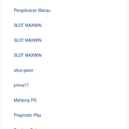
Pengeluaran Macau
SLOT MAXWIN
SLOT MAXWIN
SLOT MAXWIN
situs gacor
prima77
Mahjong PG
Pragmatic Play