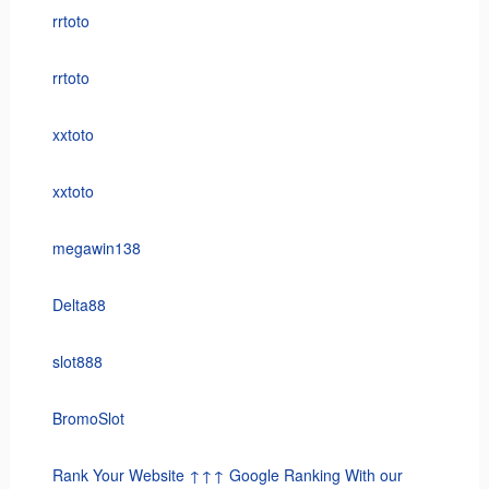
rrtoto
rrtoto
xxtoto
xxtoto
megawin138
Delta88
slot888
BromoSlot
Rank Your Website ↑↑↑ Google Ranking With our