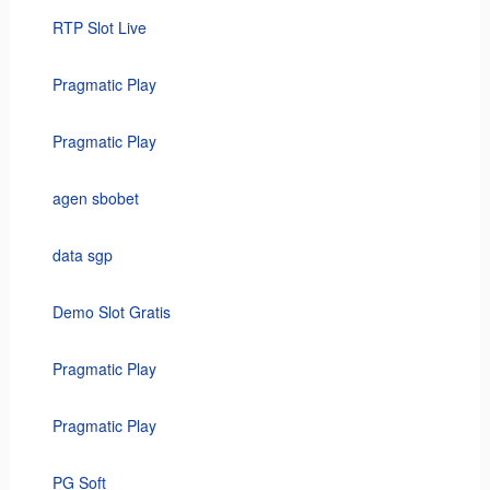
RTP Slot Live
Pragmatic Play
Pragmatic Play
agen sbobet
data sgp
Demo Slot Gratis
Pragmatic Play
Pragmatic Play
PG Soft