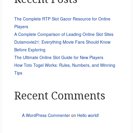
The Complete RTP Slot Gacor Resource for Online
Players
A Complete Comparison of Leading Online Slot Sites
Dutamovie21: Everything Movie Fans Should Know
Before Exploring
The Ultimate Online Slot Guide for New Players
How Toto Togel Works: Rules, Numbers, and Winning
Tips
Recent Comments
A WordPress Commenter
on
Hello world!