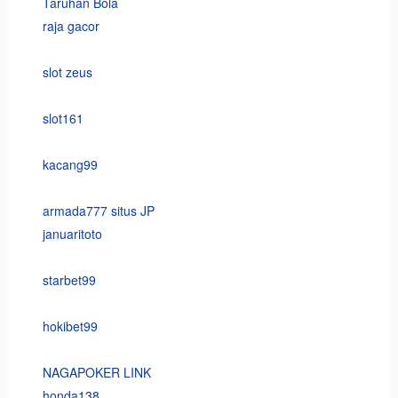
Taruhan Bola
raja gacor
slot zeus
slot161
kacang99
armada777 situs JP
januaritoto
starbet99
hokibet99
NAGAPOKER LINK
honda138