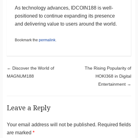
As technology advances, IDCOIN188 is well-
positioned to continue expanding its presence
and delivering value to users around the world.
Bookmark the
permalink
.
Post navigation
←
Discover the World of
The Rising Popularity of
MAGNUM188
HOKI368 in Digital
Entertainment
→
Leave a Reply
Your email address will not be published.
Required fields
are marked
*