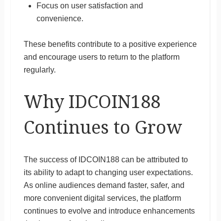
Focus on user satisfaction and
convenience.
These benefits contribute to a positive experience
and encourage users to return to the platform
regularly.
Why IDCOIN188
Continues to Grow
The success of IDCOIN188 can be attributed to
its ability to adapt to changing user expectations.
As online audiences demand faster, safer, and
more convenient digital services, the platform
continues to evolve and introduce enhancements