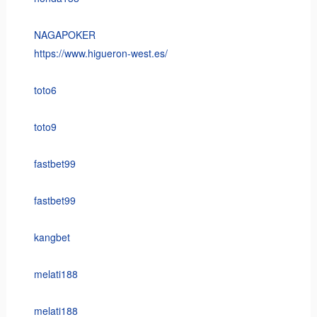
NAGAPOKER
https://www.higueron-west.es/
toto6
toto9
fastbet99
fastbet99
kangbet
melati188
melati188