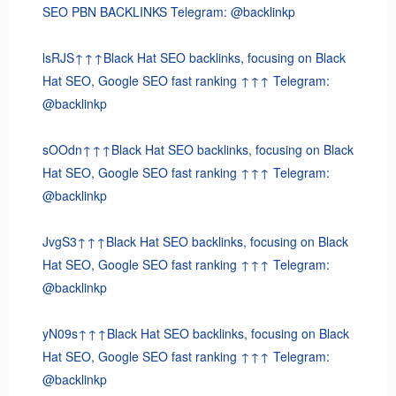
SEO PBN BACKLINKS Telegram: @backlinkp
lsRJS↑↑↑Black Hat SEO backlinks, focusing on Black
Hat SEO, Google SEO fast ranking ↑↑↑ Telegram:
@backlinkp
sOOdn↑↑↑Black Hat SEO backlinks, focusing on Black
Hat SEO, Google SEO fast ranking ↑↑↑ Telegram:
@backlinkp
JvgS3↑↑↑Black Hat SEO backlinks, focusing on Black
Hat SEO, Google SEO fast ranking ↑↑↑ Telegram:
@backlinkp
yN09s↑↑↑Black Hat SEO backlinks, focusing on Black
Hat SEO, Google SEO fast ranking ↑↑↑ Telegram:
@backlinkp