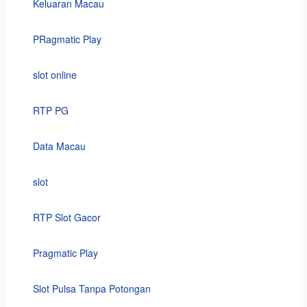
Keluaran Macau
PRagmatic Play
slot online
RTP PG
Data Macau
slot
RTP Slot Gacor
Pragmatic Play
Slot Pulsa Tanpa Potongan