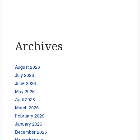
Archives
August 2026
July 2026
June 2026
May 2026
April 2026
March 2026
February 2026
January 2026
December 2025