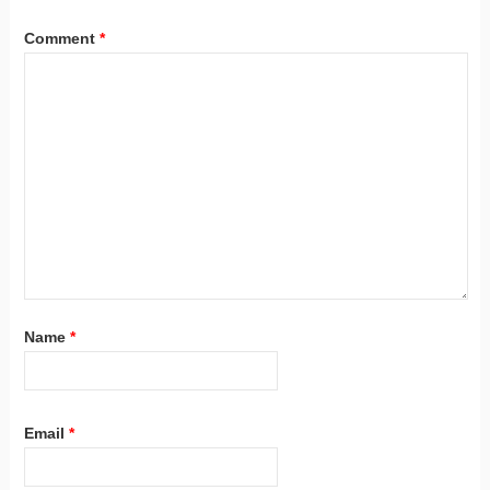
Comment
*
Name
*
Email
*