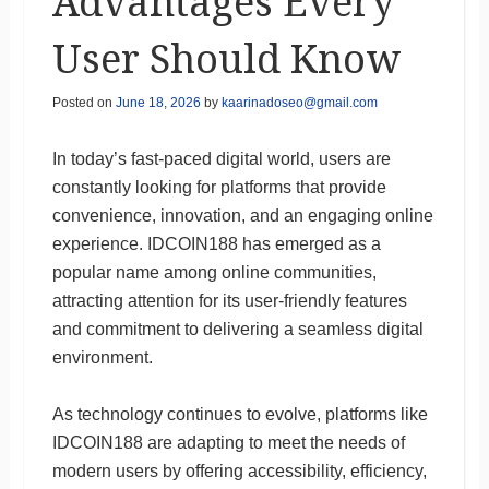
Advantages Every
User Should Know
Posted on
June 18, 2026
by
kaarinadoseo@gmail.com
In today’s fast-paced digital world, users are
constantly looking for platforms that provide
convenience, innovation, and an engaging online
experience. IDCOIN188 has emerged as a
popular name among online communities,
attracting attention for its user-friendly features
and commitment to delivering a seamless digital
environment.
As technology continues to evolve, platforms like
IDCOIN188 are adapting to meet the needs of
modern users by offering accessibility, efficiency,