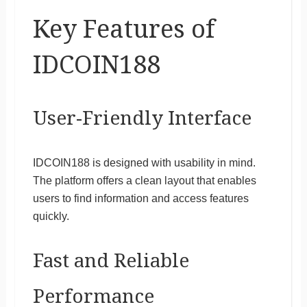
Key Features of
IDCOIN188
User-Friendly Interface
IDCOIN188 is designed with usability in mind.
The platform offers a clean layout that enables
users to find information and access features
quickly.
Fast and Reliable
Performance