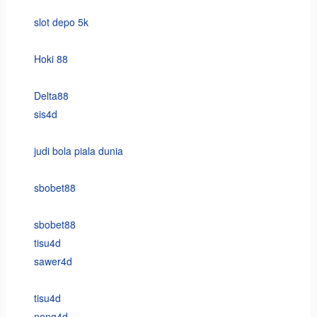
slot depo 5k
Hoki 88
Delta88
sis4d
judi bola piala dunia
sbobet88
sbobet88
tisu4d
sawer4d
tisu4d
neng4d