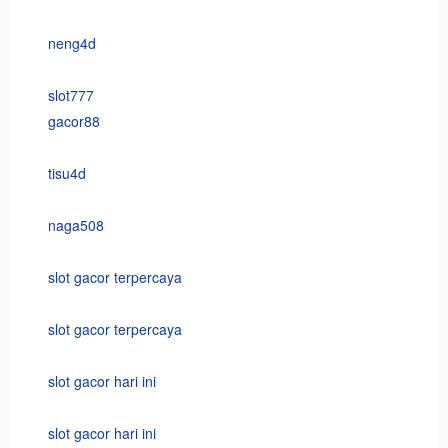
neng4d
slot777
gacor88
tisu4d
naga508
slot gacor terpercaya
slot gacor terpercaya
slot gacor hari ini
slot gacor hari ini