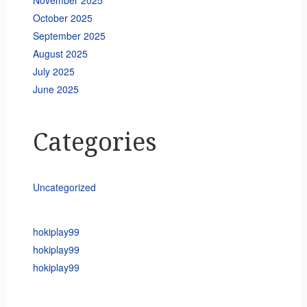
November 2025
October 2025
September 2025
August 2025
July 2025
June 2025
Categories
Uncategorized
hokiplay99
hokiplay99
hokiplay99