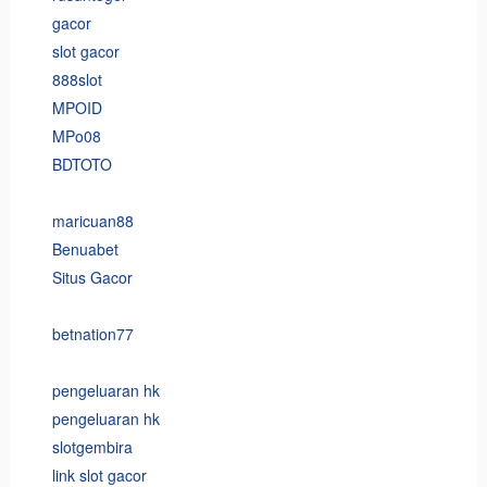
gacor
slot gacor
888slot
MPOID
MPo08
BDTOTO
maricuan88
Benuabet
Situs Gacor
betnation77
pengeluaran hk
pengeluaran hk
slotgembira
link slot gacor