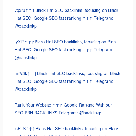
yqxru↑↑↑Black Hat SEO backlinks, focusing on Black
Hat SEO, Google SEO fast ranking ↑↑↑ Telegram:
@backlinkp
tyXlR↑↑↑Black Hat SEO backlinks, focusing on Black
Hat SEO, Google SEO fast ranking ↑↑↑ Telegram:
@backlinkp
mrV3k↑↑↑Black Hat SEO backlinks, focusing on Black
Hat SEO, Google SEO fast ranking ↑↑↑ Telegram:
@backlinkp
Rank Your Website ↑↑↑ Google Ranking With our
SEO PBN BACKLINKS Telegram: @backlinkp
lsRJS↑↑↑Black Hat SEO backlinks, focusing on Black