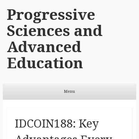
Progressive
Sciences and
Advanced
Education
Menu
Skip to content
IDCOIN188: Key