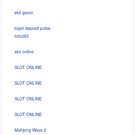
slot gacor
togel deposit pulsa
toto282
slot online
SLOT ONLINE
SLOT ONLINE
SLOT ONLINE
SLOT ONLINE
Mahjong Ways 2