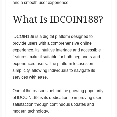
and a smooth user experience.
What Is IDCOIN188?
IDCOIN188 is a digital platform designed to
provide users with a comprehensive online
experience. Its intuitive interface and accessible
features make it suitable for both beginners and
experienced users. The platform focuses on
simplicity, allowing individuals to navigate its
services with ease.
One of the reasons behind the growing popularity
of IDCOIN188 is its dedication to improving user
satisfaction through continuous updates and
modern technology.