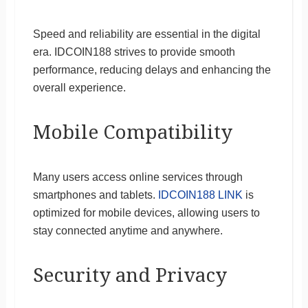
Speed and reliability are essential in the digital
era. IDCOIN188 strives to provide smooth
performance, reducing delays and enhancing the
overall experience.
Mobile Compatibility
Many users access online services through
smartphones and tablets.
IDCOIN188 LINK
is
optimized for mobile devices, allowing users to
stay connected anytime and anywhere.
Security and Privacy