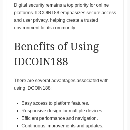
Digital security remains a top priority for online
platforms. IDCOIN188 emphasizes secure access
and user privacy, helping create a trusted
environment for its community.
Benefits of Using
IDCOIN188
There are several advantages associated with
using IDCOIN188:
Easy access to platform features.
Responsive design for multiple devices.
Efficient performance and navigation.
Continuous improvements and updates.