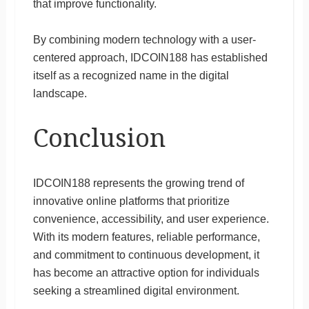
that improve functionality.
By combining modern technology with a user-
centered approach, IDCOIN188 has established
itself as a recognized name in the digital
landscape.
Conclusion
IDCOIN188 represents the growing trend of
innovative online platforms that prioritize
convenience, accessibility, and user experience.
With its modern features, reliable performance,
and commitment to continuous development, it
has become an attractive option for individuals
seeking a streamlined digital environment.