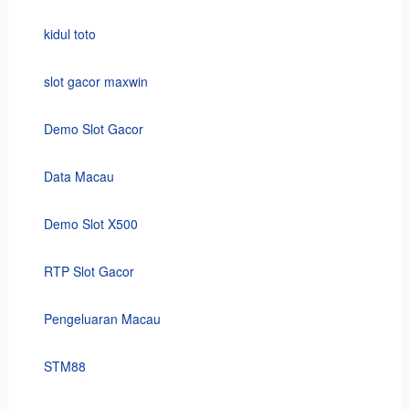
kidul toto
slot gacor maxwin
Demo Slot Gacor
Data Macau
Demo Slot X500
RTP Slot Gacor
Pengeluaran Macau
STM88