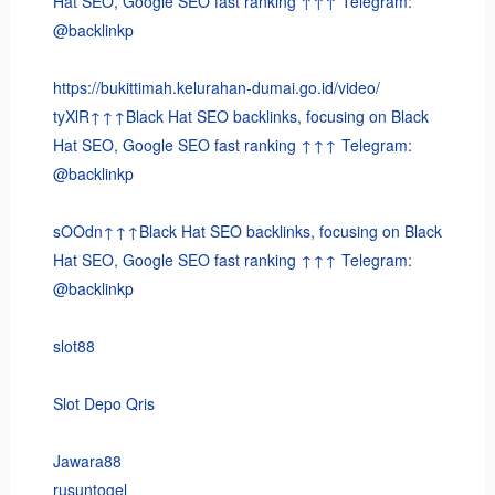
Hat SEO, Google SEO fast ranking ↑↑↑ Telegram:
@backlinkp
https://bukittimah.kelurahan-dumai.go.id/video/
tyXlR↑↑↑Black Hat SEO backlinks, focusing on Black
Hat SEO, Google SEO fast ranking ↑↑↑ Telegram:
@backlinkp
sOOdn↑↑↑Black Hat SEO backlinks, focusing on Black
Hat SEO, Google SEO fast ranking ↑↑↑ Telegram:
@backlinkp
slot88
Slot Depo Qris
Jawara88
rusuntogel