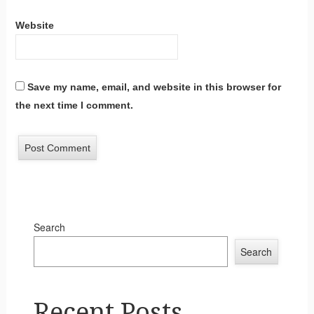
Website
Save my name, email, and website in this browser for
the next time I comment.
Search
Search
Recent Posts