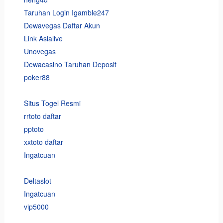
Taruhan Login Igamble247
Dewavegas Daftar Akun
Link Asialive
Unovegas
Dewacasino Taruhan Deposit
poker88
Situs Togel Resmi
rrtoto daftar
pptoto
xxtoto daftar
Ingatcuan
Deltaslot
Ingatcuan
vip5000