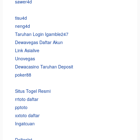
sawer4d
tisu4d
neng4d
Taruhan Login Igamble247
Dewavegas Daftar Akun
Link Asialive
Unovegas
Dewacasino Taruhan Deposit
poker88
Situs Togel Resmi
rrtoto daftar
pptoto
xxtoto daftar
Ingatcuan
Deltaslot