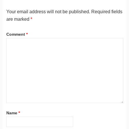
Your email address will not be published.
Required fields
are marked
*
Comment
*
Name
*