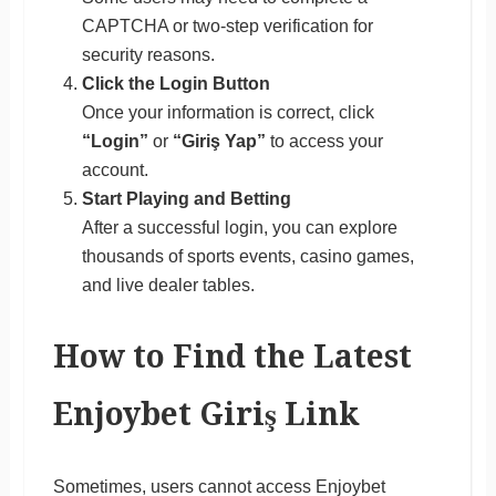
CAPTCHA or two-step verification for
security reasons.
Click the Login Button
Once your information is correct, click
“Login”
or
“Giriş Yap”
to access your
account.
Start Playing and Betting
After a successful login, you can explore
thousands of sports events, casino games,
and live dealer tables.
How to Find the Latest
Enjoybet Giriş Link
Sometimes, users cannot access Enjoybet