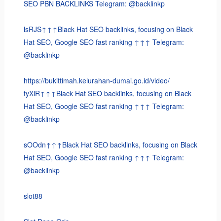
SEO PBN BACKLINKS Telegram: @backlinkp
lsRJS↑↑↑Black Hat SEO backlinks, focusing on Black
Hat SEO, Google SEO fast ranking ↑↑↑ Telegram:
@backlinkp
https://bukittimah.kelurahan-dumai.go.id/video/
tyXlR↑↑↑Black Hat SEO backlinks, focusing on Black
Hat SEO, Google SEO fast ranking ↑↑↑ Telegram:
@backlinkp
sOOdn↑↑↑Black Hat SEO backlinks, focusing on Black
Hat SEO, Google SEO fast ranking ↑↑↑ Telegram:
@backlinkp
slot88