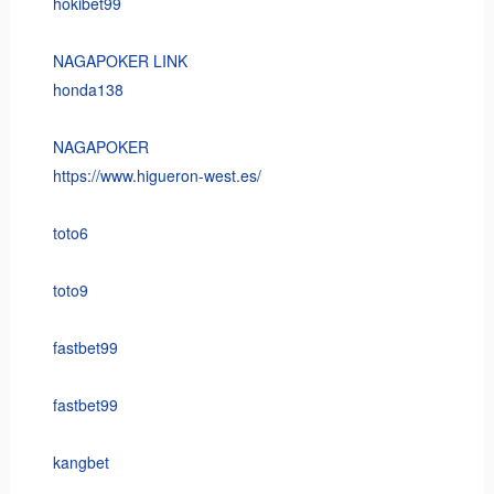
hokibet99
NAGAPOKER LINK
honda138
NAGAPOKER
https://www.higueron-west.es/
toto6
toto9
fastbet99
fastbet99
kangbet