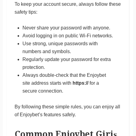
To keep your account secure, always follow these
safety tips:
Never share your password with anyone.
Avoid logging in on public Wi-Fi networks.
Use strong, unique passwords with
numbers and symbols.
Regularly update your password for extra
protection.
Always double-check that the Enjoybet
site address starts with
https://
for a
secure connection.
By following these simple rules, you can enjoy all
of Enjoybet’s features safely.
Common Enjoybet Giriş