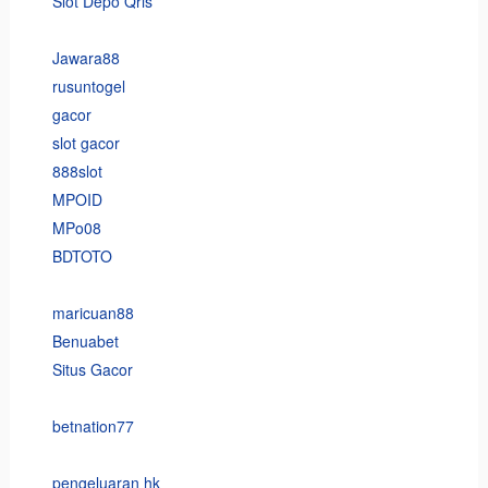
Slot Depo Qris
Jawara88
rusuntogel
gacor
slot gacor
888slot
MPOID
MPo08
BDTOTO
maricuan88
Benuabet
Situs Gacor
betnation77
pengeluaran hk