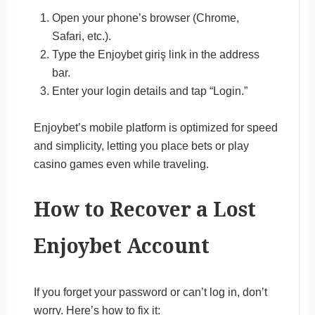
Open your phone’s browser (Chrome,
Safari, etc.).
Type the Enjoybet giriş link in the address
bar.
Enter your login details and tap “Login.”
Enjoybet’s mobile platform is optimized for speed
and simplicity, letting you place bets or play
casino games even while traveling.
How to Recover a Lost
Enjoybet Account
If you forget your password or can’t log in, don’t
worry. Here’s how to fix it: