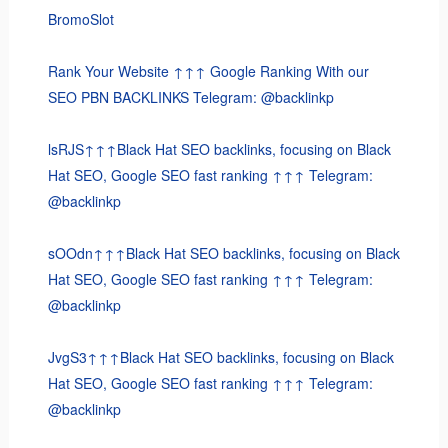
BromoSlot
Rank Your Website ↑↑↑ Google Ranking With our
SEO PBN BACKLINKS Telegram: @backlinkp
lsRJS↑↑↑Black Hat SEO backlinks, focusing on Black
Hat SEO, Google SEO fast ranking ↑↑↑ Telegram:
@backlinkp
sOOdn↑↑↑Black Hat SEO backlinks, focusing on Black
Hat SEO, Google SEO fast ranking ↑↑↑ Telegram:
@backlinkp
JvgS3↑↑↑Black Hat SEO backlinks, focusing on Black
Hat SEO, Google SEO fast ranking ↑↑↑ Telegram:
@backlinkp