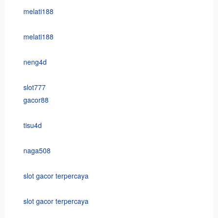
melati188
melati188
neng4d
slot777
gacor88
tisu4d
naga508
slot gacor terpercaya
slot gacor terpercaya