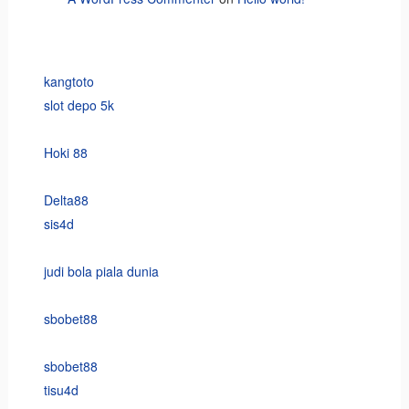
kangtoto
slot depo 5k
Hoki 88
Delta88
sis4d
judi bola piala dunia
sbobet88
sbobet88
tisu4d