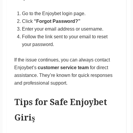
Go to the Enjoybet login page.
Click
“Forgot Password?”
Enter your email address or username.
Follow the link sent to your email to reset
your password.
If the issue continues, you can always contact
Enjoybet’s
customer service team
for direct
assistance. They’re known for quick responses
and professional support.
Tips for Safe Enjoybet
Giriş