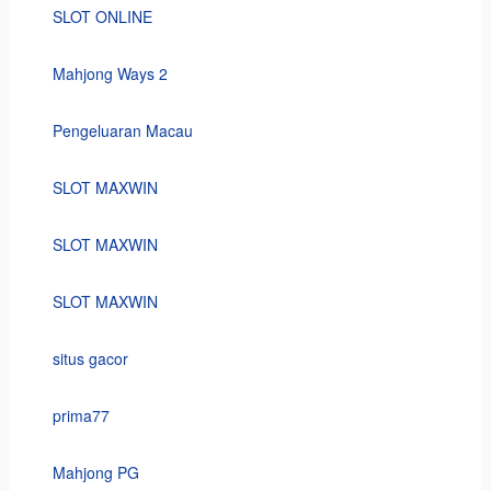
SLOT ONLINE
Mahjong Ways 2
Pengeluaran Macau
SLOT MAXWIN
SLOT MAXWIN
SLOT MAXWIN
situs gacor
prima77
Mahjong PG