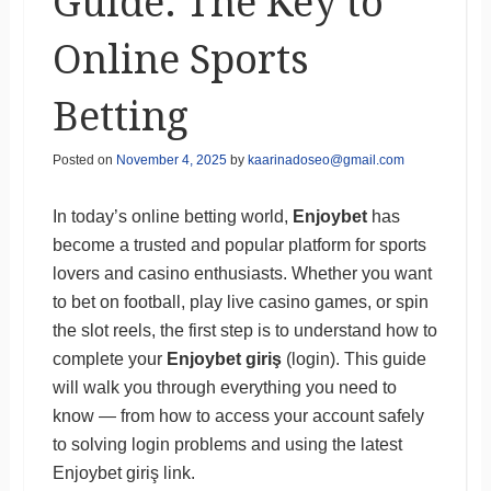
Guide: The Key to
Online Sports
Betting
Posted on
November 4, 2025
by
kaarinadoseo@gmail.com
In today’s online betting world,
Enjoybet
has
become a trusted and popular platform for sports
lovers and casino enthusiasts. Whether you want
to bet on football, play live casino games, or spin
the slot reels, the first step is to understand how to
complete your
Enjoybet giriş
(login). This guide
will walk you through everything you need to
know — from how to access your account safely
to solving login problems and using the latest
Enjoybet giriş link.