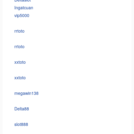
Ingatcuan
vip5000
rrtoto
rrtoto
xxtoto
xxtoto
megawin138
Delta88
slot888