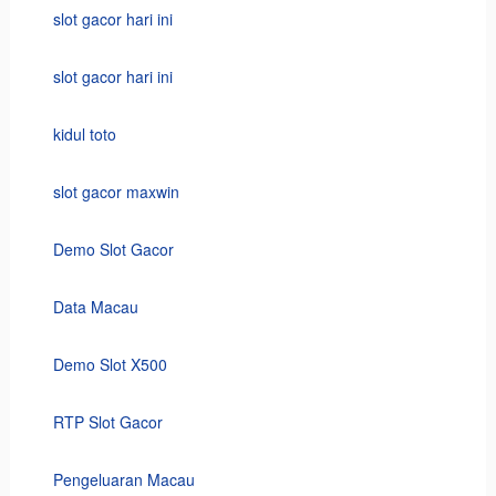
slot gacor hari ini
slot gacor hari ini
kidul toto
slot gacor maxwin
Demo Slot Gacor
Data Macau
Demo Slot X500
RTP Slot Gacor
Pengeluaran Macau