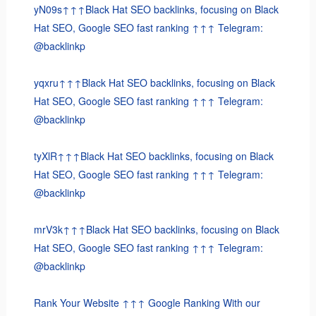
yN09s↑↑↑Black Hat SEO backlinks, focusing on Black
Hat SEO, Google SEO fast ranking ↑↑↑ Telegram:
@backlinkp
yqxru↑↑↑Black Hat SEO backlinks, focusing on Black
Hat SEO, Google SEO fast ranking ↑↑↑ Telegram:
@backlinkp
tyXlR↑↑↑Black Hat SEO backlinks, focusing on Black
Hat SEO, Google SEO fast ranking ↑↑↑ Telegram:
@backlinkp
mrV3k↑↑↑Black Hat SEO backlinks, focusing on Black
Hat SEO, Google SEO fast ranking ↑↑↑ Telegram:
@backlinkp
Rank Your Website ↑↑↑ Google Ranking With our