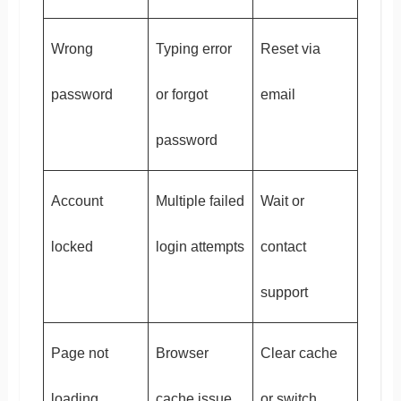
Wrong
Typing error
Reset via
password
or forgot
email
password
Account
Multiple failed
Wait or
locked
login attempts
contact
support
Page not
Browser
Clear cache
loading
cache issue
or switch