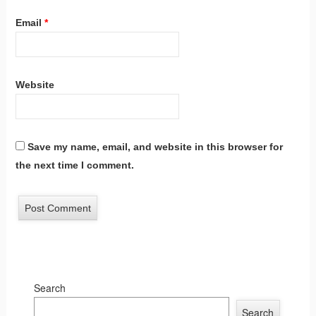
Email
*
Website
Save my name, email, and website in this browser for
the next time I comment.
Search
Search