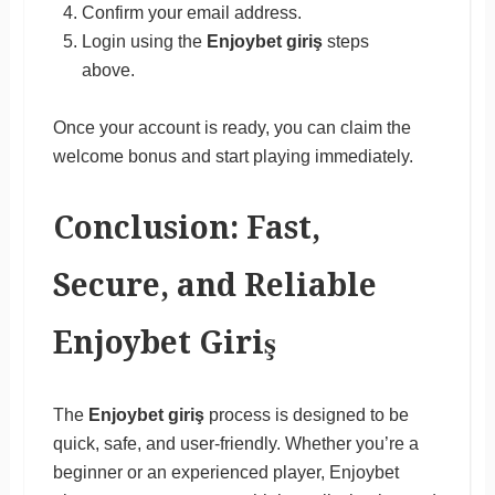
Confirm your email address.
Login using the
Enjoybet giriş
steps
above.
Once your account is ready, you can claim the
welcome bonus and start playing immediately.
Conclusion: Fast,
Secure, and Reliable
Enjoybet Giriş
The
Enjoybet giriş
process is designed to be
quick, safe, and user-friendly. Whether you’re a
beginner or an experienced player, Enjoybet