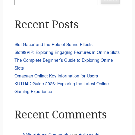
Recent Posts
Slot Gacor and the Role of Sound Effects
Slot99VIP: Exploring Engaging Features in Online Slots
The Complete Beginner’s Guide to Exploring Online
Slots
Omacuan Online: Key Information for Users
KUTU4D Guide 2026: Exploring the Latest Online
Gaming Experience
Recent Comments
A WordPress Commenter
on
Hello world!