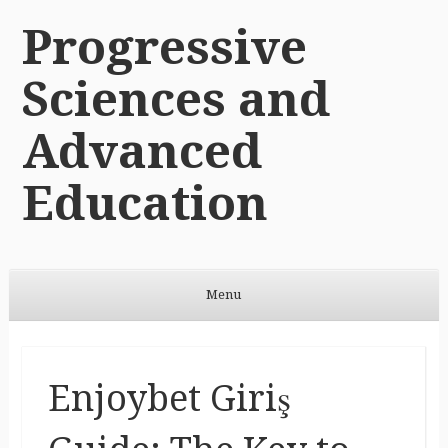
Progressive
Sciences and
Advanced
Education
Menu
Skip to content
Enjoybet Giriş