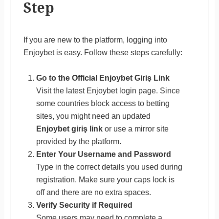
Step
If you are new to the platform, logging into
Enjoybet is easy. Follow these steps carefully:
Go to the Official Enjoybet Giriş Link
Visit the latest Enjoybet login page. Since
some countries block access to betting
sites, you might need an updated
Enjoybet giriş link
or use a mirror site
provided by the platform.
Enter Your Username and Password
Type in the correct details you used during
registration. Make sure your caps lock is
off and there are no extra spaces.
Verify Security if Required
Some users may need to complete a