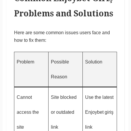
Problems and Solutions
Here are some common issues users face and
how to fix them:
Problem
Possible
Solution
Reason
Cannot
Site blocked
Use the latest
access the
or outdated
Enjoybet giriş
site
link
link