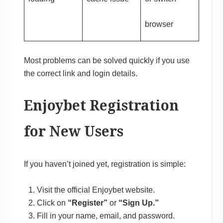
browser
Most problems can be solved quickly if you use
the correct link and login details.
Enjoybet Registration
for New Users
If you haven’t joined yet, registration is simple:
Visit the official Enjoybet website.
Click on
“Register”
or
“Sign Up.”
Fill in your name, email, and password.