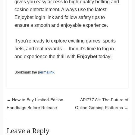
gives you easy access to high-quality betting and
casino entertainment. Always use the latest
Enjoybet login link and follow safety tips to
ensure a smooth and enjoyable experience.
If you’re ready to explore exciting games, sports
bets, and real rewards — then it’s time to log in
and experience the thrill with
Enjoybet
today!
Bookmark the
permalink
.
Post navigation
←
How to Buy Limited-Edition
API777 Alt: The Future of
Handbags Before Release
Online Gaming Platforms
→
Leave a Reply