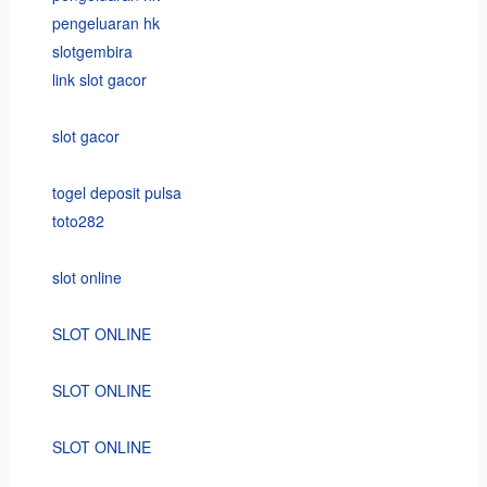
pengeluaran hk
slotgembira
link slot gacor
slot gacor
togel deposit pulsa
toto282
slot online
SLOT ONLINE
SLOT ONLINE
SLOT ONLINE