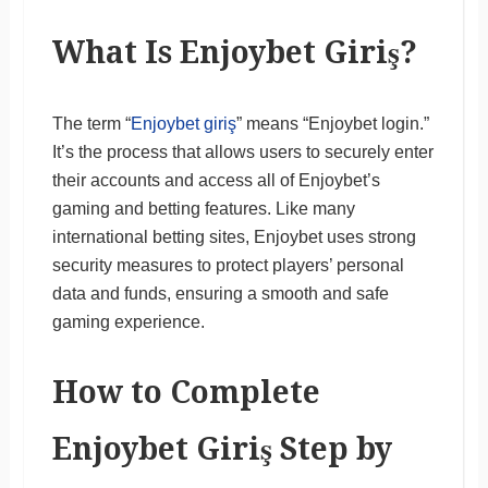
What Is Enjoybet Giriş?
The term “
Enjoybet giriş
” means “Enjoybet login.”
It’s the process that allows users to securely enter
their accounts and access all of Enjoybet’s
gaming and betting features. Like many
international betting sites, Enjoybet uses strong
security measures to protect players’ personal
data and funds, ensuring a smooth and safe
gaming experience.
How to Complete
Enjoybet Giriş Step by