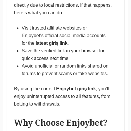
directly due to local restrictions. If that happens,
here’s what you can do:
Visit trusted affiliate websites or
Enjoybet’s official social media accounts
for the
latest giriş link
.
Save the verified link in your browser for
quick access next time.
Avoid unofficial or random links shared on
forums to prevent scams or fake websites.
By using the correct
Enjoybet giriş link
, you’ll
enjoy uninterrupted access to all features, from
betting to withdrawals.
Why Choose Enjoybet?