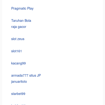
Pragmatic Play
Taruhan Bola
raja gacor
slot zeus
slot161
kacang99
armada777 situs JP
januaritoto
starbet99