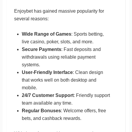
Enjoybet has gained massive popularity for
several reasons:
Wide Range of Games
: Sports betting,
live casino, poker, slots, and more.
Secure Payments
: Fast deposits and
withdrawals using reliable payment
systems.
User-Friendly Interface
: Clean design
that works well on both desktop and
mobile.
24/7 Customer Support
: Friendly support
team available any time.
Regular Bonuses
: Welcome offers, free
bets, and cashback rewards.