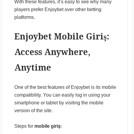
With these features, it’s easy to see why many
players prefer Enjoybet over other betting
platforms.
Enjoybet Mobile Giriş:
Access Anywhere,
Anytime
One of the best features of Enjoybet is its mobile
compatibility. You can easily log in using your
smartphone or tablet by visiting the mobile
version of the site.
Steps for
mobile giriş
: