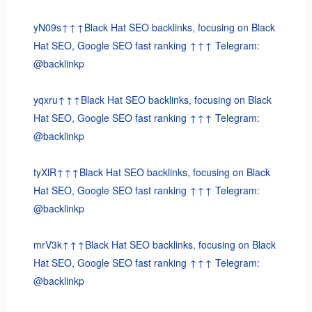
yN09s↑↑↑Black Hat SEO backlinks, focusing on Black
Hat SEO, Google SEO fast ranking ↑↑↑ Telegram:
@backlinkp
yqxru↑↑↑Black Hat SEO backlinks, focusing on Black
Hat SEO, Google SEO fast ranking ↑↑↑ Telegram:
@backlinkp
tyXlR↑↑↑Black Hat SEO backlinks, focusing on Black
Hat SEO, Google SEO fast ranking ↑↑↑ Telegram:
@backlinkp
mrV3k↑↑↑Black Hat SEO backlinks, focusing on Black
Hat SEO, Google SEO fast ranking ↑↑↑ Telegram:
@backlinkp