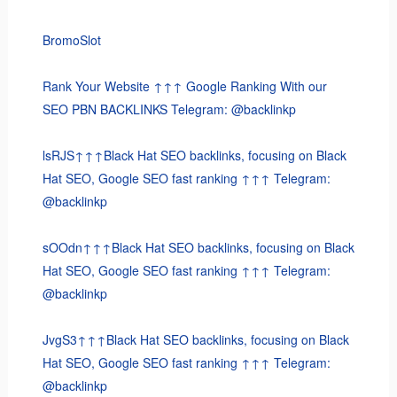
BromoSlot
Rank Your Website ↑↑↑ Google Ranking With our
SEO PBN BACKLINKS Telegram: @backlinkp
lsRJS↑↑↑Black Hat SEO backlinks, focusing on Black
Hat SEO, Google SEO fast ranking ↑↑↑ Telegram:
@backlinkp
sOOdn↑↑↑Black Hat SEO backlinks, focusing on Black
Hat SEO, Google SEO fast ranking ↑↑↑ Telegram:
@backlinkp
JvgS3↑↑↑Black Hat SEO backlinks, focusing on Black
Hat SEO, Google SEO fast ranking ↑↑↑ Telegram:
@backlinkp