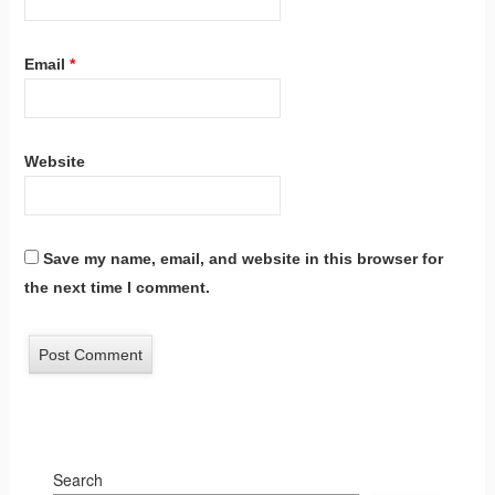
Email
*
Website
Save my name, email, and website in this browser for
the next time I comment.
Search