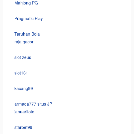
Mahjong PG
Pragmatic Play
Taruhan Bola
raja gacor
slot zeus
slot161
kacang99
armada777 situs JP
januaritoto
starbet99