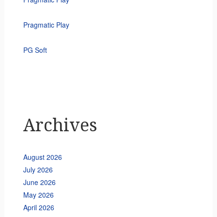
Pragmatic Play
PG Soft
Archives
August 2026
July 2026
June 2026
May 2026
April 2026