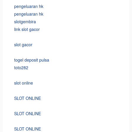
pengeluaran hk
pengeluaran hk
slotgembira
link slot gacor
slot gacor
togel deposit pulsa
toto282
slot online
SLOT ONLINE
SLOT ONLINE
SLOT ONLINE