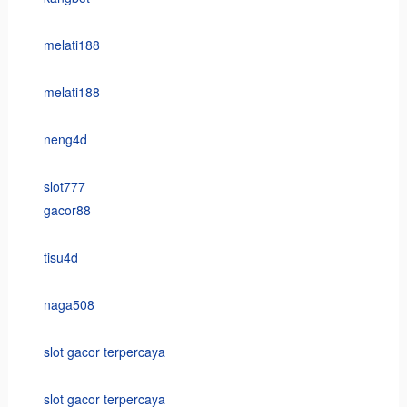
melati188
melati188
neng4d
slot777
gacor88
tisu4d
naga508
slot gacor terpercaya
slot gacor terpercaya