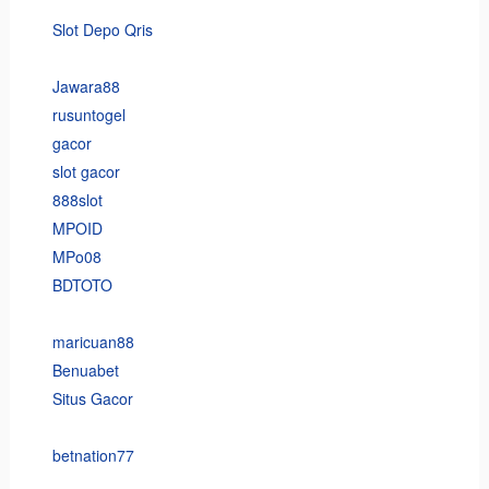
Slot Depo Qris
Jawara88
rusuntogel
gacor
slot gacor
888slot
MPOID
MPo08
BDTOTO
maricuan88
Benuabet
Situs Gacor
betnation77