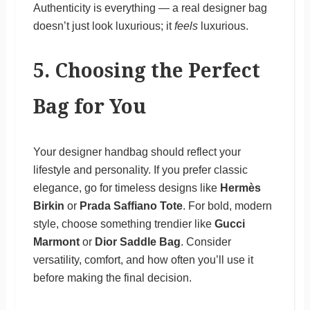
Authenticity is everything — a real designer bag
doesn’t just look luxurious; it
feels
luxurious.
5. Choosing the Perfect
Bag for You
Your designer handbag should reflect your
lifestyle and personality. If you prefer classic
elegance, go for timeless designs like
Hermès
Birkin
or
Prada Saffiano Tote
. For bold, modern
style, choose something trendier like
Gucci
Marmont
or
Dior Saddle Bag
. Consider
versatility, comfort, and how often you’ll use it
before making the final decision.