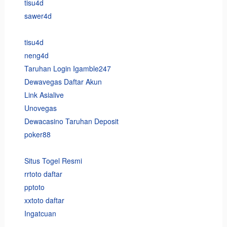
tisu4d
sawer4d
tisu4d
neng4d
Taruhan Login Igamble247
Dewavegas Daftar Akun
Link Asialive
Unovegas
Dewacasino Taruhan Deposit
poker88
Situs Togel Resmi
rrtoto daftar
pptoto
xxtoto daftar
Ingatcuan