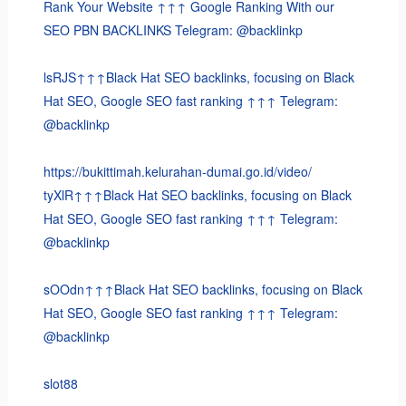
Rank Your Website ↑↑↑ Google Ranking With our
SEO PBN BACKLINKS Telegram: @backlinkp
lsRJS↑↑↑Black Hat SEO backlinks, focusing on Black
Hat SEO, Google SEO fast ranking ↑↑↑ Telegram:
@backlinkp
https://bukittimah.kelurahan-dumai.go.id/video/
tyXlR↑↑↑Black Hat SEO backlinks, focusing on Black
Hat SEO, Google SEO fast ranking ↑↑↑ Telegram:
@backlinkp
sOOdn↑↑↑Black Hat SEO backlinks, focusing on Black
Hat SEO, Google SEO fast ranking ↑↑↑ Telegram:
@backlinkp
slot88