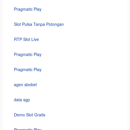
Pragmatic Play
Slot Pulsa Tanpa Potongan
RTP Slot Live
Pragmatic Play
Pragmatic Play
agen sbobet
data sgp
Demo Slot Gratis
Pragmatic Play