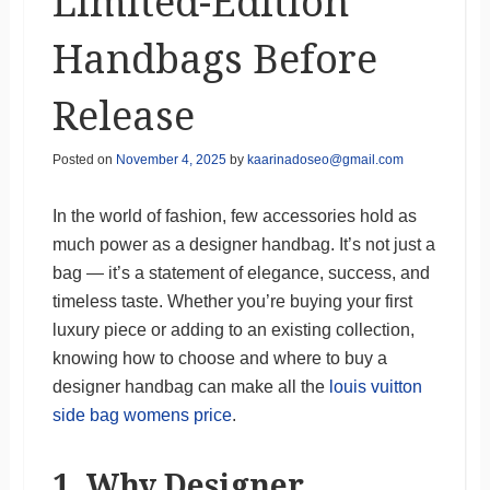
Limited-Edition
Handbags Before
Release
Posted on
November 4, 2025
by
kaarinadoseo@gmail.com
In the world of fashion, few accessories hold as
much power as a designer handbag. It’s not just a
bag — it’s a statement of elegance, success, and
timeless taste. Whether you’re buying your first
luxury piece or adding to an existing collection,
knowing how to choose and where to buy a
designer handbag can make all the
louis vuitton
side bag womens price
.
1. Why Designer