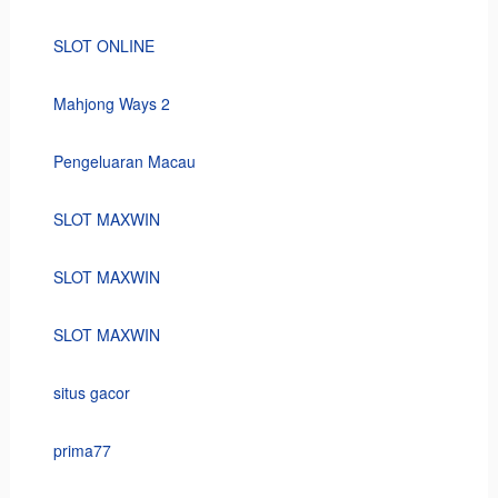
SLOT ONLINE
Mahjong Ways 2
Pengeluaran Macau
SLOT MAXWIN
SLOT MAXWIN
SLOT MAXWIN
situs gacor
prima77