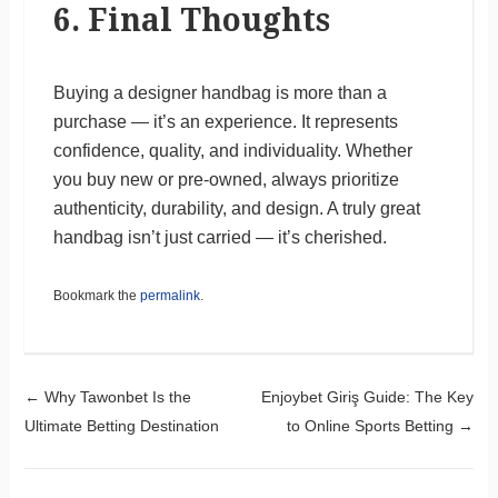
6. Final Thoughts
Buying a designer handbag is more than a
purchase — it’s an experience. It represents
confidence, quality, and individuality. Whether
you buy new or pre-owned, always prioritize
authenticity, durability, and design. A truly great
handbag isn’t just carried — it’s cherished.
Bookmark the
permalink
.
Post navigation
←
Why Tawonbet Is the
Enjoybet Giriş Guide: The Key
Ultimate Betting Destination
to Online Sports Betting
→