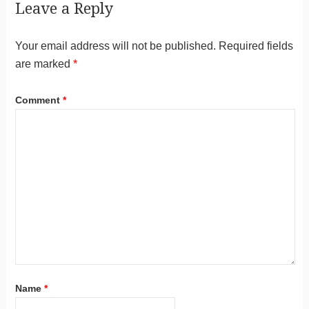
Leave a Reply
Your email address will not be published.
Required fields
are marked
*
Comment
*
Name
*