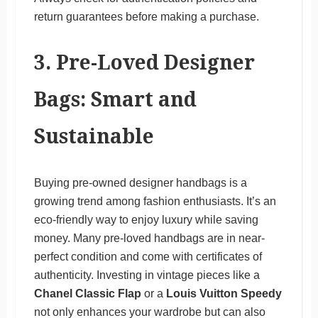
return guarantees before making a purchase.
3. Pre-Loved Designer
Bags: Smart and
Sustainable
Buying pre-owned designer handbags is a
growing trend among fashion enthusiasts. It’s an
eco-friendly way to enjoy luxury while saving
money. Many pre-loved handbags are in near-
perfect condition and come with certificates of
authenticity. Investing in vintage pieces like a
Chanel Classic Flap
or a
Louis Vuitton Speedy
not only enhances your wardrobe but can also