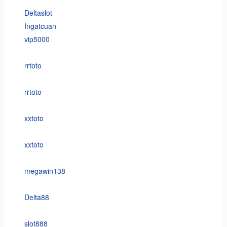
Deltaslot
Ingatcuan
vip5000
rrtoto
rrtoto
xxtoto
xxtoto
megawin138
Delta88
slot888