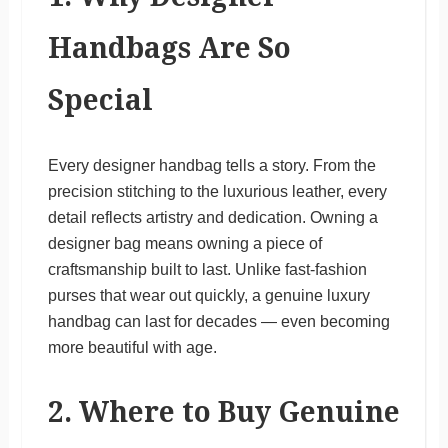
Handbags Are So
Special
Every designer handbag tells a story. From the
precision stitching to the luxurious leather, every
detail reflects artistry and dedication. Owning a
designer bag means owning a piece of
craftsmanship built to last. Unlike fast-fashion
purses that wear out quickly, a genuine luxury
handbag can last for decades — even becoming
more beautiful with age.
2. Where to Buy Genuine