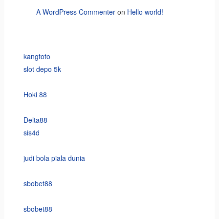
A WordPress Commenter
on
Hello world!
kangtoto
slot depo 5k
Hoki 88
Delta88
sis4d
judi bola piala dunia
sbobet88
sbobet88