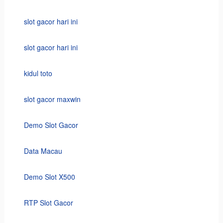
slot gacor hari ini
slot gacor hari ini
kidul toto
slot gacor maxwin
Demo Slot Gacor
Data Macau
Demo Slot X500
RTP Slot Gacor