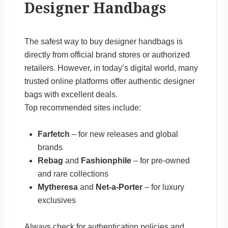
Designer Handbags
The safest way to buy designer handbags is
directly from official brand stores or authorized
retailers. However, in today’s digital world, many
trusted online platforms offer authentic designer
bags with excellent deals.
Top recommended sites include:
Farfetch
– for new releases and global
brands
Rebag
and
Fashionphile
– for pre-owned
and rare collections
Mytheresa
and
Net-a-Porter
– for luxury
exclusives
Always check for authentication policies and