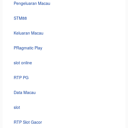
Pengeluaran Macau
STM88
Keluaran Macau
PRagmatic Play
slot online
RTP PG
Data Macau
slot
RTP Slot Gacor