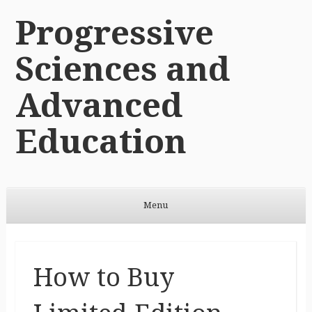
Progressive
Sciences and
Advanced
Education
Menu
Skip to content
How to Buy