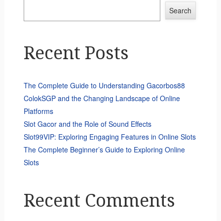
Search
Recent Posts
The Complete Guide to Understanding Gacorbos88
ColokSGP and the Changing Landscape of Online
Platforms
Slot Gacor and the Role of Sound Effects
Slot99VIP: Exploring Engaging Features in Online Slots
The Complete Beginner’s Guide to Exploring Online
Slots
Recent Comments