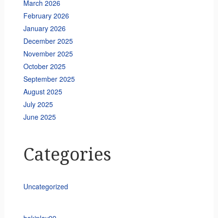
March 2026
February 2026
January 2026
December 2025
November 2025
October 2025
September 2025
August 2025
July 2025
June 2025
Categories
Uncategorized