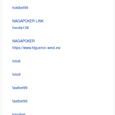
hokibet99
NAGAPOKER LINK
honda138
NAGAPOKER
https://www.higueron-west.es/
toto6
toto9
fastbet99
fastbet99
kangbet