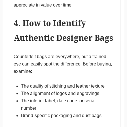
appreciate in value over time.
4. How to Identify
Authentic Designer Bags
Counterfeit bags are everywhere, but a trained
eye can easily spot the difference. Before buying,
examine:
The quality of stitching and leather texture
The alignment of logos and engravings
The interior label, date code, or serial
number
Brand-specific packaging and dust bags