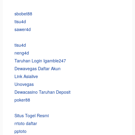
sbobet88
tisu4d
sawer4d
tisu4d
neng4d
Taruhan Login Igamble247
Dewavegas Daftar Akun
Link Asialive
Unovegas
Dewacasino Taruhan Deposit
poker88
Situs Togel Resmi
rrtoto daftar
pptoto