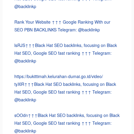
@backlinkp
Rank Your Website ↑↑↑ Google Ranking With our
SEO PBN BACKLINKS Telegram: @backlinkp
lsRJS↑↑↑Black Hat SEO backlinks, focusing on Black
Hat SEO, Google SEO fast ranking ↑↑↑ Telegram:
@backlinkp
https://bukittimah.kelurahan-dumai.go.id/video/
tyXlR↑↑↑Black Hat SEO backlinks, focusing on Black
Hat SEO, Google SEO fast ranking ↑↑↑ Telegram:
@backlinkp
sOOdn↑↑↑Black Hat SEO backlinks, focusing on Black
Hat SEO, Google SEO fast ranking ↑↑↑ Telegram:
@backlinkp