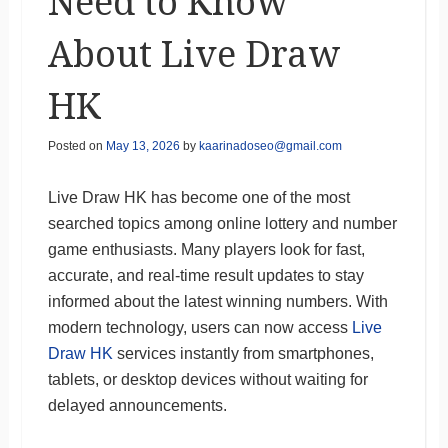
Need to Know
About Live Draw
HK
Posted on
May 13, 2026
by
kaarinadoseo@gmail.com
Live Draw HK has become one of the most
searched topics among online lottery and number
game enthusiasts. Many players look for fast,
accurate, and real-time result updates to stay
informed about the latest winning numbers. With
modern technology, users can now access
Live
Draw HK
services instantly from smartphones,
tablets, or desktop devices without waiting for
delayed announcements.