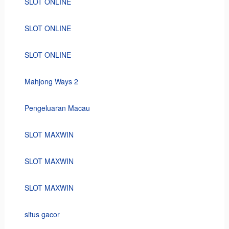
SLOT ONLINE
SLOT ONLINE
SLOT ONLINE
Mahjong Ways 2
Pengeluaran Macau
SLOT MAXWIN
SLOT MAXWIN
SLOT MAXWIN
situs gacor