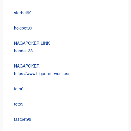
starbet99
hokibet99
NAGAPOKER LINK
honda138
NAGAPOKER
https://www.higueron-west.es/
toto6
toto9
fastbet99