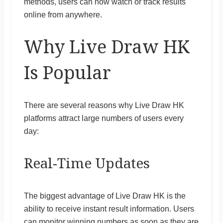
methods, users can now watch or track results
online from anywhere.
Why Live Draw HK
Is Popular
There are several reasons why Live Draw HK
platforms attract large numbers of users every
day:
Real-Time Updates
The biggest advantage of Live Draw HK is the
ability to receive instant result information. Users
can monitor winning numbers as soon as they are