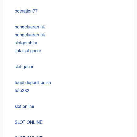
betnation77
pengeluaran hk
pengeluaran hk
slotgembira
link slot gacor
slot gacor
togel deposit pulsa
toto282
slot online
SLOT ONLINE