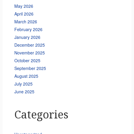
May 2026
April 2026
March 2026
February 2026
January 2026
December 2025
November 2025
October 2025
September 2025
August 2025
July 2025
June 2025
Categories