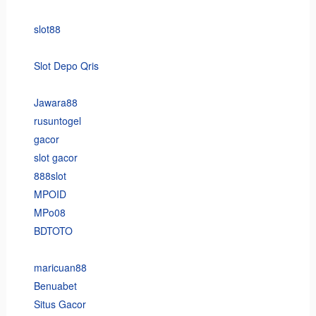
slot88
Slot Depo Qris
Jawara88
rusuntogel
gacor
slot gacor
888slot
MPOID
MPo08
BDTOTO
maricuan88
Benuabet
Situs Gacor