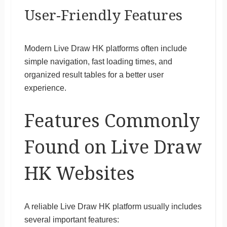
User-Friendly Features
Modern Live Draw HK platforms often include
simple navigation, fast loading times, and
organized result tables for a better user
experience.
Features Commonly
Found on Live Draw
HK Websites
A reliable Live Draw HK platform usually includes
several important features: