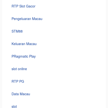
RTP Slot Gacor
Pengeluaran Macau
STM88
Keluaran Macau
PRagmatic Play
slot online
RTP PG
Data Macau
slot