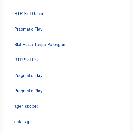
RTP Slot Gacor
Pragmatic Play
Slot Pulsa Tanpa Potongan
RTP Slot Live
Pragmatic Play
Pragmatic Play
agen sbobet
data sgp