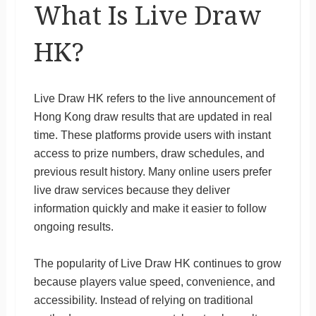
What Is Live Draw
HK?
Live Draw HK refers to the live announcement of
Hong Kong draw results that are updated in real
time. These platforms provide users with instant
access to prize numbers, draw schedules, and
previous result history. Many online users prefer
live draw services because they deliver
information quickly and make it easier to follow
ongoing results.
The popularity of Live Draw HK continues to grow
because players value speed, convenience, and
accessibility. Instead of relying on traditional