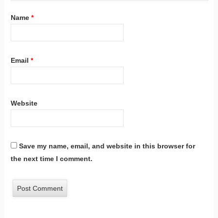
Name
*
Email
*
Website
Save my name, email, and website in this browser for
the next time I comment.