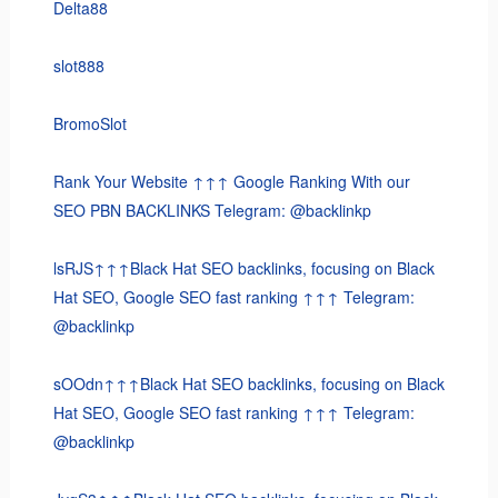
Delta88
slot888
BromoSlot
Rank Your Website ↑↑↑ Google Ranking With our
SEO PBN BACKLINKS Telegram: @backlinkp
lsRJS↑↑↑Black Hat SEO backlinks, focusing on Black
Hat SEO, Google SEO fast ranking ↑↑↑ Telegram:
@backlinkp
sOOdn↑↑↑Black Hat SEO backlinks, focusing on Black
Hat SEO, Google SEO fast ranking ↑↑↑ Telegram:
@backlinkp