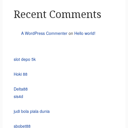
Recent Comments
A WordPress Commenter
on
Hello world!
slot depo 5k
Hoki 88
Delta88
sis4d
judi bola piala dunia
sbobet88