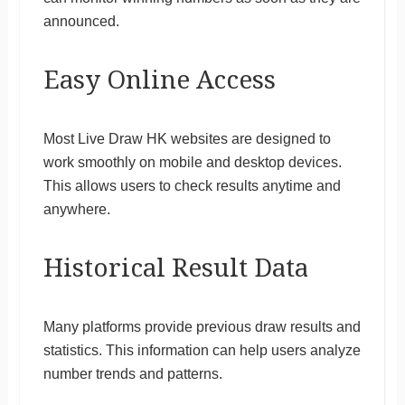
announced.
Easy Online Access
Most Live Draw HK websites are designed to
work smoothly on mobile and desktop devices.
This allows users to check results anytime and
anywhere.
Historical Result Data
Many platforms provide previous draw results and
statistics. This information can help users analyze
number trends and patterns.