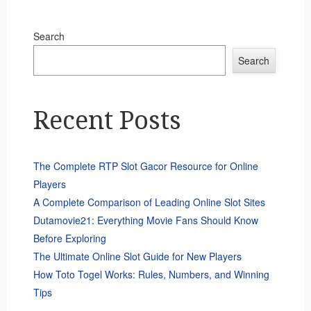
Search
Search
Recent Posts
The Complete RTP Slot Gacor Resource for Online
Players
A Complete Comparison of Leading Online Slot Sites
Dutamovie21: Everything Movie Fans Should Know
Before Exploring
The Ultimate Online Slot Guide for New Players
How Toto Togel Works: Rules, Numbers, and Winning
Tips