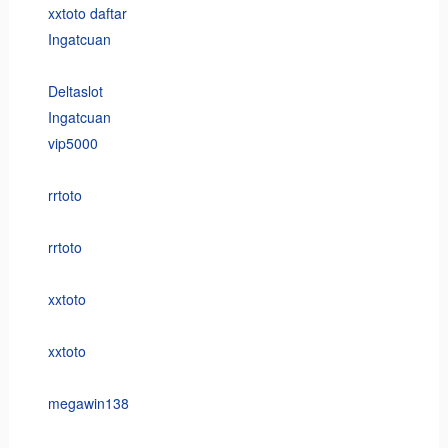
xxtoto daftar
Ingatcuan
Deltaslot
Ingatcuan
vip5000
rrtoto
rrtoto
xxtoto
xxtoto
megawin138