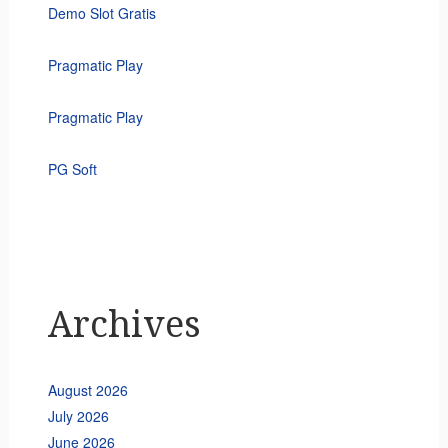
Demo Slot Gratis
Pragmatic Play
Pragmatic Play
PG Soft
Archives
August 2026
July 2026
June 2026