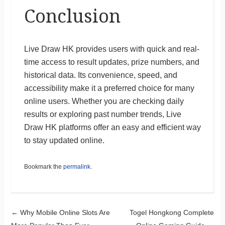
Conclusion
Live Draw HK provides users with quick and real-
time access to result updates, prize numbers, and
historical data. Its convenience, speed, and
accessibility make it a preferred choice for many
online users. Whether you are checking daily
results or exploring past number trends, Live
Draw HK platforms offer an easy and efficient way
to stay updated online.
Bookmark the
permalink
.
Post navigation
←
Why Mobile Online Slots Are
Togel Hongkong Complete