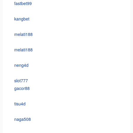
fastbet99
kangbet
melati188
melati188
neng4d
slot777
gacor88
tisu4d
naga508