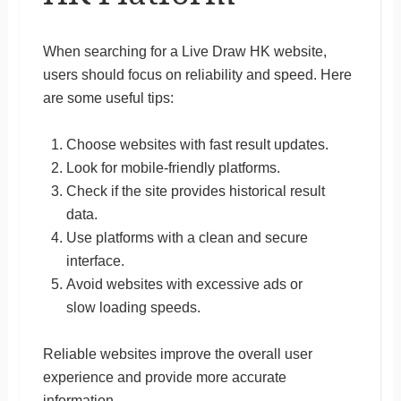
When searching for a Live Draw HK website,
users should focus on reliability and speed. Here
are some useful tips:
Choose websites with fast result updates.
Look for mobile-friendly platforms.
Check if the site provides historical result
data.
Use platforms with a clean and secure
interface.
Avoid websites with excessive ads or
slow loading speeds.
Reliable websites improve the overall user
experience and provide more accurate
information.