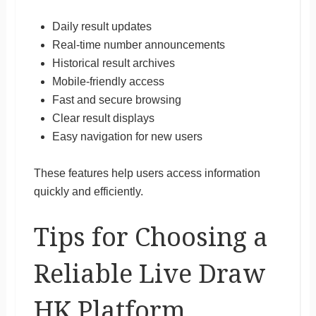
Daily result updates
Real-time number announcements
Historical result archives
Mobile-friendly access
Fast and secure browsing
Clear result displays
Easy navigation for new users
These features help users access information
quickly and efficiently.
Tips for Choosing a
Reliable Live Draw
HK Platform