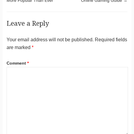
More Popular Than Ever
Online Gaming Guide
→
Leave a Reply
Your email address will not be published.
Required fields
are marked
*
Comment
*