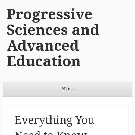
Progressive
Sciences and
Advanced
Education
Menu
Skip to content
Everything You