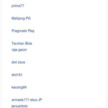
prima77
Mahjong PG
Pragmatic Play
Taruhan Bola
raja gacor
slot zeus
slot161
kacang99
armada777 situs JP
januaritoto