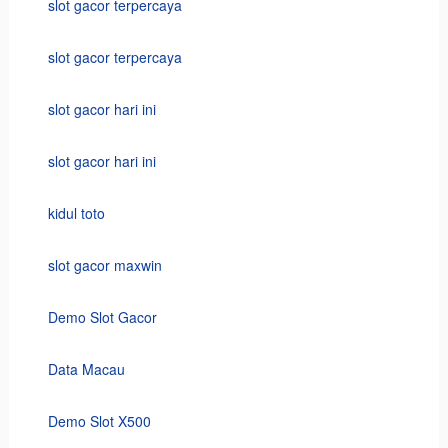
slot gacor terpercaya
slot gacor terpercaya
slot gacor hari ini
slot gacor hari ini
kidul toto
slot gacor maxwin
Demo Slot Gacor
Data Macau
Demo Slot X500