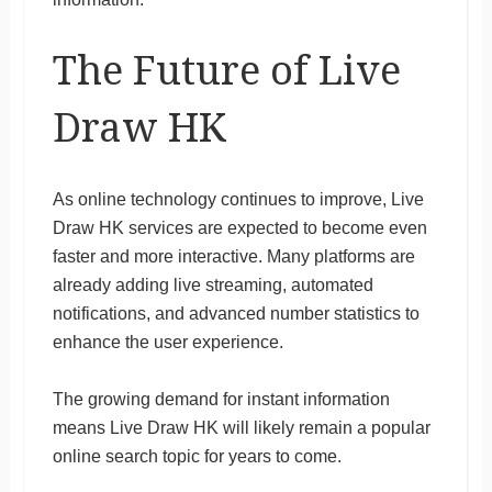
The Future of Live
Draw HK
As online technology continues to improve, Live
Draw HK services are expected to become even
faster and more interactive. Many platforms are
already adding live streaming, automated
notifications, and advanced number statistics to
enhance the user experience.
The growing demand for instant information
means Live Draw HK will likely remain a popular
online search topic for years to come.