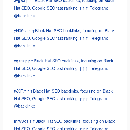
JvgS3↑↑↑Black Hat SEO backlinks, focusing on Black
Hat SEO, Google SEO fast ranking ↑↑↑ Telegram:
@backlinkp
yN09s↑↑↑Black Hat SEO backlinks, focusing on Black
Hat SEO, Google SEO fast ranking ↑↑↑ Telegram:
@backlinkp
yqxru↑↑↑Black Hat SEO backlinks, focusing on Black
Hat SEO, Google SEO fast ranking ↑↑↑ Telegram:
@backlinkp
tyXlR↑↑↑Black Hat SEO backlinks, focusing on Black
Hat SEO, Google SEO fast ranking ↑↑↑ Telegram:
@backlinkp
mrV3k↑↑↑Black Hat SEO backlinks, focusing on Black
Hat SEO, Google SEO fast ranking ↑↑↑ Telegram: