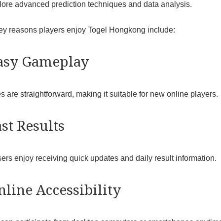
lore advanced prediction techniques and data analysis.
y reasons players enjoy Togel Hongkong include:
Easy Gameplay
s are straightforward, making it suitable for new online players.
ast Results
rs enjoy receiving quick updates and daily result information.
nline Accessibility