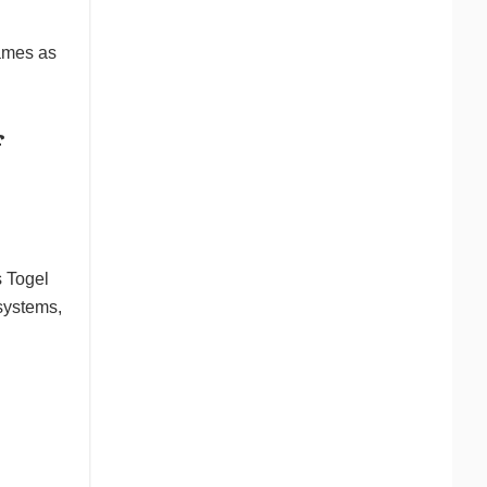
games as
f
s Togel
systems,