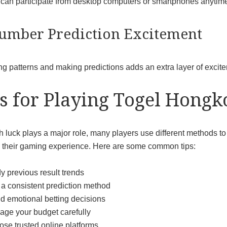
 can participate from desktop computers or smartphones anytim
Number Prediction Excitement
ng patterns and making predictions adds an extra layer of excit
s for Playing Togel Hong
 luck plays a major role, many players use different methods to
 their gaming experience. Here are some common tips:
y previous result trends
a consistent prediction method
d emotional betting decisions
ge your budget carefully
se trusted online platforms