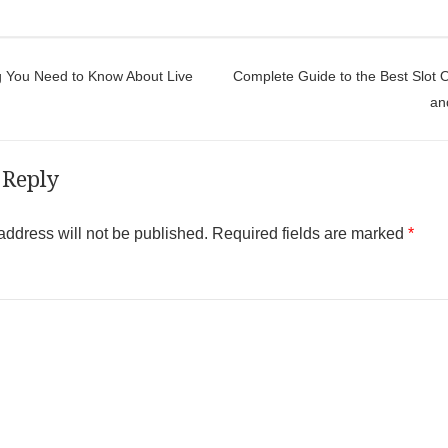
t navigation
 You Need to Know About Live
Complete Guide to the Best Slot
an
 Reply
address will not be published.
Required fields are marked
*