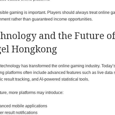
ible gaming is important. Players should always treat online 
inment rather than guaranteed income opportunities.
hnology and the Future o
gel Hongkong
technology has transformed the online gaming industry. Today’
g platforms often include advanced features such as live data 
c result tracking, and AI-powered statistical tools.
uture, more platforms may introduce:
nced mobile applications
er result notifications