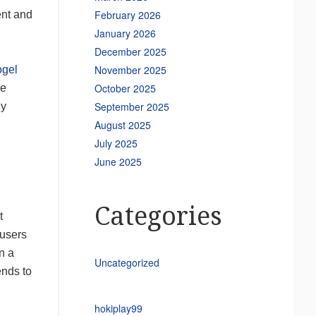
February 2026
ent and
January 2026
December 2025
November 2025
ogel
October 2025
ve
September 2025
ly
August 2025
July 2025
June 2025
Categories
t
 users
n a
Uncategorized
ends to
hokiplay99