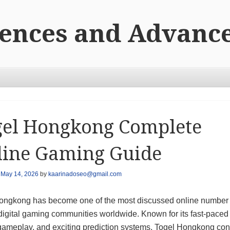
iences and Advanc
gel Hongkong Complete
line Gaming Guide
n
May 14, 2026
by
kaarinadoseo@gmail.com
ongkong has become one of the most discussed online numbe
igital gaming communities worldwide. Known for its fast-paced 
gameplay, and exciting prediction systems, Togel Hongkong con