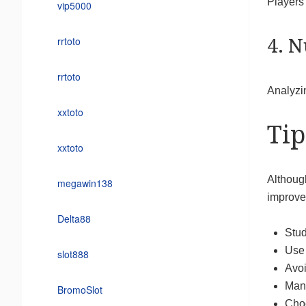
Players
vip5000
rrtoto
4. 
rrtoto
Analyzi
xxtoto
Tip
xxtoto
Although
megawin138
improve
Delta88
Stud
Use 
slot888
Avoi
Mana
BromoSlot
Choo