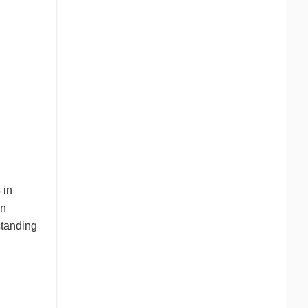
 in
on
standing