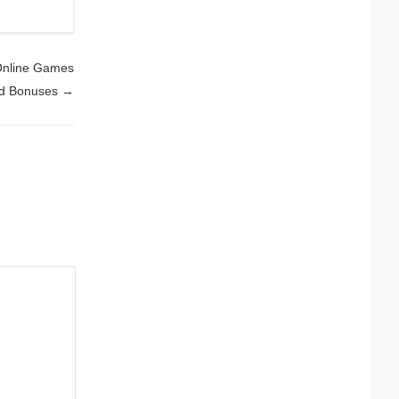
 Online Games
d Bonuses
→