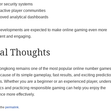
er security systems
ractive player communities
oved analytical dashboards
evelopments are expected to make online gaming even more
ent and engaging.
al Thoughts
ongkong remains one of the most popular online number games
ause of its simple gameplay, fast results, and exciting predicti
s. Whether you are a beginner or an experienced player, under
ics and practicing responsible gaming can help you enjoy the
ce more effectively.
 the
permalink
.