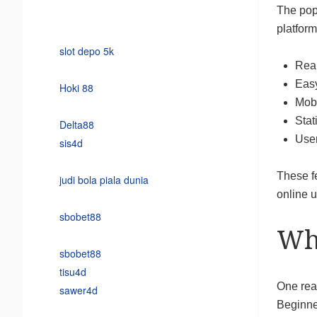
The popu
platform
slot depo 5k
Real
Eas
Hoki 88
Mobi
Stat
Delta88
User
sis4d
These f
judi bola piala dunia
online u
sbobet88
Wh
sbobet88
tisu4d
One reas
sawer4d
Beginne