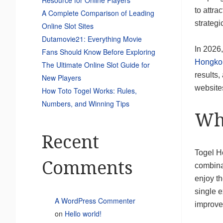
to attra
A Complete Comparison of Leading
strategi
Online Slot Sites
Dutamovie21: Everything Movie
In 2026
Fans Should Know Before Exploring
Hongko
The Ultimate Online Slot Guide for
results,
New Players
website
How Toto Togel Works: Rules,
Numbers, and Winning Tips
Wh
Recent
Togel H
Comments
combina
enjoy t
single e
A WordPress Commenter
improve 
on
Hello world!