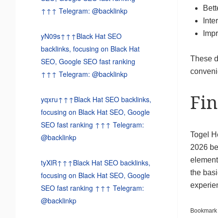
Bett
↑↑↑ Telegram: @backlinkp
Inte
Impr
yN09s↑↑↑Black Hat SEO
backlinks, focusing on Black Hat
These d
SEO, Google SEO fast ranking
conveni
↑↑↑ Telegram: @backlinkp
Fin
yqxru↑↑↑Black Hat SEO backlinks,
focusing on Black Hat SEO, Google
SEO fast ranking ↑↑↑ Telegram:
Togel H
@backlinkp
2026 bec
element
tyXlR↑↑↑Black Hat SEO backlinks,
the bas
focusing on Black Hat SEO, Google
experien
SEO fast ranking ↑↑↑ Telegram:
@backlinkp
Bookmark