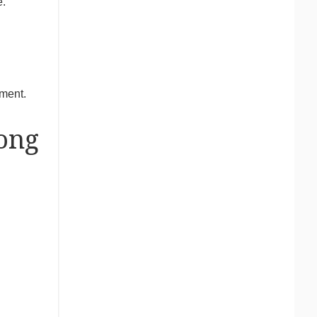
e.
ement.
kong