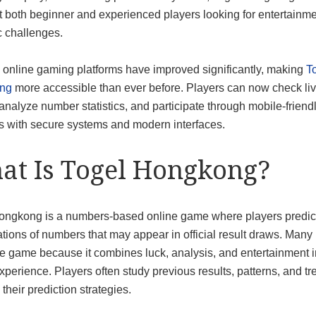
ct both beginner and experienced players looking for entertainm
c challenges.
, online gaming platforms have improved significantly, making
T
ng
more accessible than ever before. Players can now check li
 analyze number statistics, and participate through mobile-friend
s with secure systems and modern interfaces.
at Is Togel Hongkong?
ongkong is a numbers-based online game where players predic
tions of numbers that may appear in official result draws. Many
he game because it combines luck, analysis, and entertainment i
xperience. Players often study previous results, patterns, and tr
their prediction strategies.