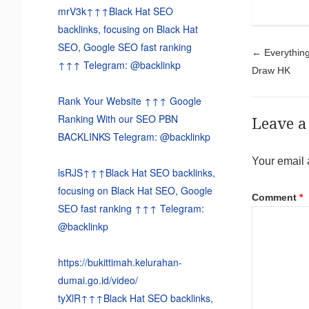
mrV3k↑↑↑Black Hat SEO
backlinks, focusing on Black Hat
SEO, Google SEO fast ranking
Pos
←
Everything
↑↑↑ Telegram: @backlinkp
Draw HK
Rank Your Website ↑↑↑ Google
Ranking With our SEO PBN
Leave a
BACKLINKS Telegram: @backlinkp
Your email 
lsRJS↑↑↑Black Hat SEO backlinks,
focusing on Black Hat SEO, Google
Comment
*
SEO fast ranking ↑↑↑ Telegram:
@backlinkp
https://bukittimah.kelurahan-
dumai.go.id/video/
tyXlR↑↑↑Black Hat SEO backlinks,