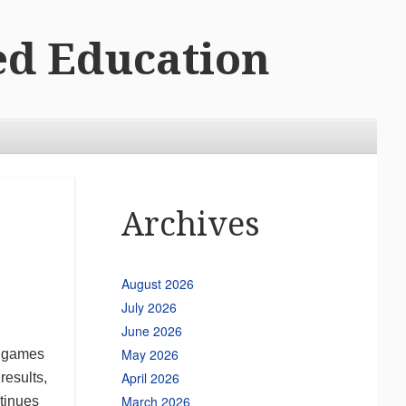
ed Education
Archives
August 2026
July 2026
June 2026
May 2026
r games
April 2026
results,
March 2026
tinues