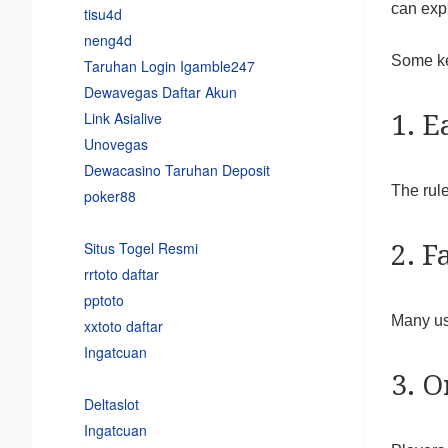
can exp
tisu4d
neng4d
Some ke
Taruhan Login Igamble247
Dewavegas Daftar Akun
Link Asialive
1. 
Unovegas
Dewacasino Taruhan Deposit
The rule
poker88
Situs Togel Resmi
2. F
rrtoto daftar
pptoto
Many use
xxtoto daftar
Ingatcuan
3. O
Deltaslot
Ingatcuan