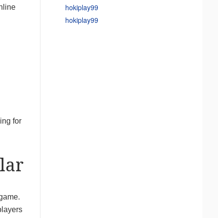
hokiplay99
nline
hokiplay99
ng for
lar
 game.
players