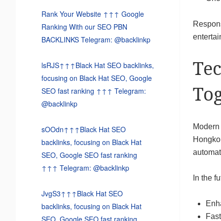
Rank Your Website ↑↑↑ Google
Respons
Ranking With our SEO PBN
enterta
BACKLINKS Telegram: @backlinkp
Tec
lsRJS↑↑↑Black Hat SEO backlinks,
focusing on Black Hat SEO, Google
To
SEO fast ranking ↑↑↑ Telegram:
@backlinkp
Modern 
sOOdn↑↑↑Black Hat SEO
Hongkon
backlinks, focusing on Black Hat
automati
SEO, Google SEO fast ranking
↑↑↑ Telegram: @backlinkp
In the f
JvgS3↑↑↑Black Hat SEO
Enha
backlinks, focusing on Black Hat
Fast
SEO, Google SEO fast ranking