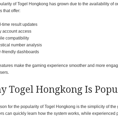
larity of Togel Hongkong has grown due to the availability of o
s that offer:
-time result updates
y account access
le compatibility
istical number analysis
-friendly dashboards
eatures make the gaming experience smoother and more engagi
sers.
y Togel Hongkong Is Popu
on for the popularity of Togel Hongkong is the simplicity of the
rs can quickly learn how the system works, while experienced 