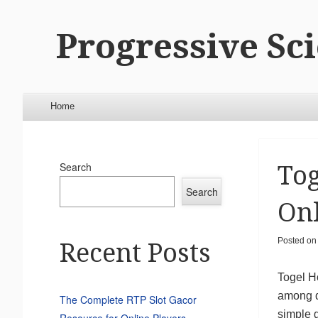
Progressive Sc
Menu
Skip to content
Home
Search
To
Search
On
Posted o
Recent Posts
Togel H
among d
The Complete RTP Slot Gacor
simple 
Resource for Online Players