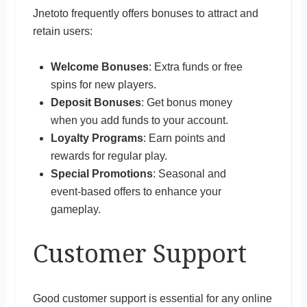
Jnetoto frequently offers bonuses to attract and
retain users:
Welcome Bonuses
: Extra funds or free
spins for new players.
Deposit Bonuses
: Get bonus money
when you add funds to your account.
Loyalty Programs
: Earn points and
rewards for regular play.
Special Promotions
: Seasonal and
event-based offers to enhance your
gameplay.
Customer Support
Good customer support is essential for any online