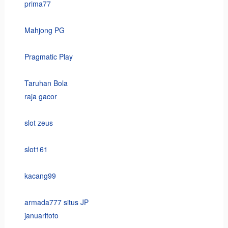
prima77
Mahjong PG
Pragmatic Play
Taruhan Bola
raja gacor
slot zeus
slot161
kacang99
armada777 situs JP
januaritoto