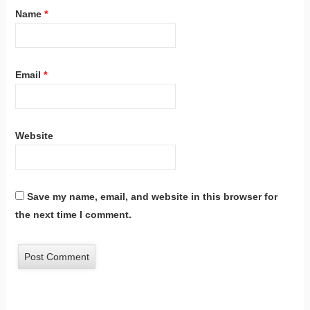
Name
*
Email
*
Website
Save my name, email, and website in this browser for
the next time I comment.