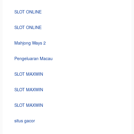
SLOT ONLINE
SLOT ONLINE
Mahjong Ways 2
Pengeluaran Macau
SLOT MAXWIN
SLOT MAXWIN
SLOT MAXWIN
situs gacor