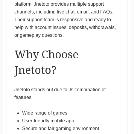
platform. Jnetoto provides multiple support
channels, including live chat, email, and FAQs.
Their support team is responsive and ready to
help with account issues, deposits, withdrawals,
or gameplay questions.
Why Choose
Jnetoto?
Jnetoto stands out due to its combination of
features:
Wide range of games
User-friendly mobile app
Secure and fair gaming environment