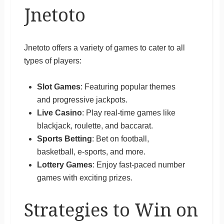
Jnetoto
Jnetoto offers a variety of games to cater to all
types of players:
Slot Games
: Featuring popular themes
and progressive jackpots.
Live Casino
: Play real-time games like
blackjack, roulette, and baccarat.
Sports Betting
: Bet on football,
basketball, e-sports, and more.
Lottery Games
: Enjoy fast-paced number
games with exciting prizes.
Strategies to Win on