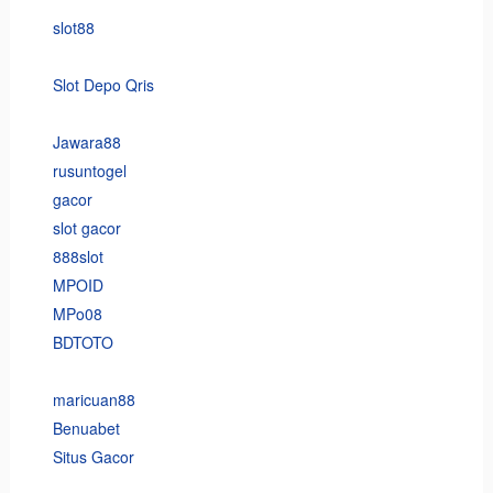
slot88
Slot Depo Qris
Jawara88
rusuntogel
gacor
slot gacor
888slot
MPOID
MPo08
BDTOTO
maricuan88
Benuabet
Situs Gacor