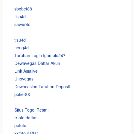
sbobet88
tisu4d
sawer4d
tisu4d
neng4d
Taruhan Login Igamble247
Dewavegas Daftar Akun
Link Asialive
Unovegas
Dewacasino Taruhan Deposit
poker88
Situs Togel Resmi
rrtoto daftar
pptoto
xxtoto daftar