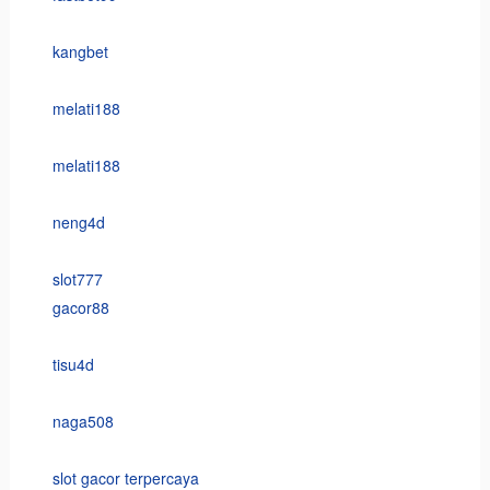
kangbet
melati188
melati188
neng4d
slot777
gacor88
tisu4d
naga508
slot gacor terpercaya