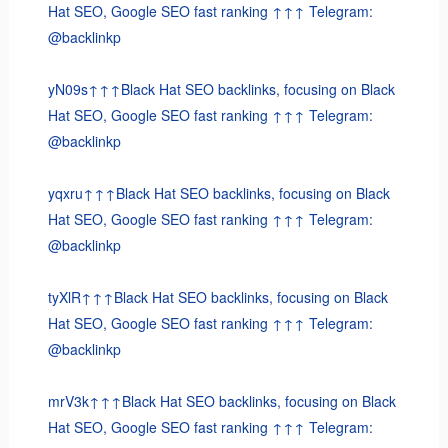
Hat SEO, Google SEO fast ranking ↑↑↑ Telegram:
@backlinkp
yN09s↑↑↑Black Hat SEO backlinks, focusing on Black
Hat SEO, Google SEO fast ranking ↑↑↑ Telegram:
@backlinkp
yqxru↑↑↑Black Hat SEO backlinks, focusing on Black
Hat SEO, Google SEO fast ranking ↑↑↑ Telegram:
@backlinkp
tyXlR↑↑↑Black Hat SEO backlinks, focusing on Black
Hat SEO, Google SEO fast ranking ↑↑↑ Telegram:
@backlinkp
mrV3k↑↑↑Black Hat SEO backlinks, focusing on Black
Hat SEO, Google SEO fast ranking ↑↑↑ Telegram: