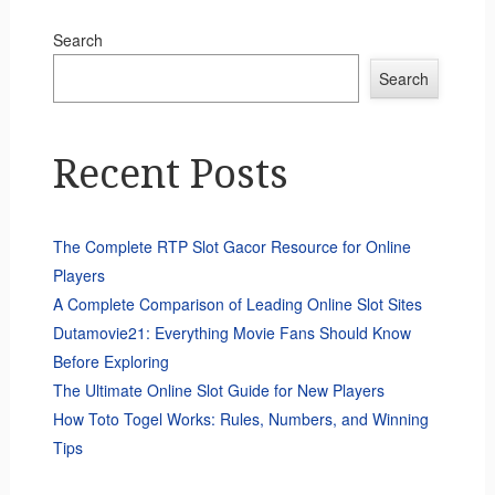
Search
Search
Recent Posts
The Complete RTP Slot Gacor Resource for Online
Players
A Complete Comparison of Leading Online Slot Sites
Dutamovie21: Everything Movie Fans Should Know
Before Exploring
The Ultimate Online Slot Guide for New Players
How Toto Togel Works: Rules, Numbers, and Winning
Tips