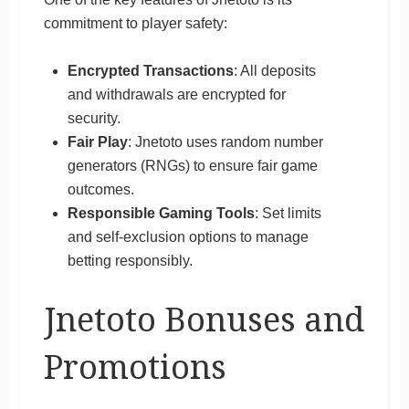
commitment to player safety:
Encrypted Transactions
: All deposits
and withdrawals are encrypted for
security.
Fair Play
: Jnetoto uses random number
generators (RNGs) to ensure fair game
outcomes.
Responsible Gaming Tools
: Set limits
and self-exclusion options to manage
betting responsibly.
Jnetoto Bonuses and
Promotions