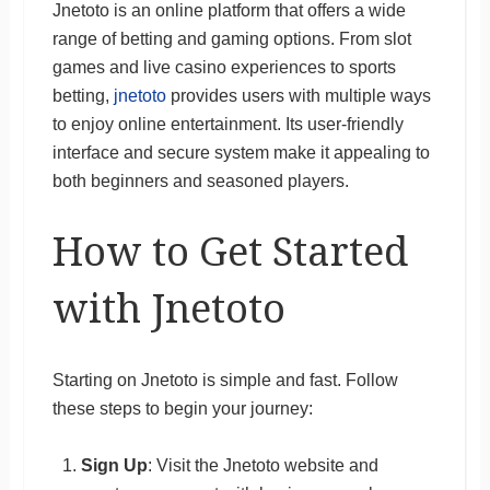
Jnetoto is an online platform that offers a wide
range of betting and gaming options. From slot
games and live casino experiences to sports
betting,
jnetoto
provides users with multiple ways
to enjoy online entertainment. Its user-friendly
interface and secure system make it appealing to
both beginners and seasoned players.
How to Get Started
with Jnetoto
Starting on Jnetoto is simple and fast. Follow
these steps to begin your journey:
Sign Up
: Visit the Jnetoto website and