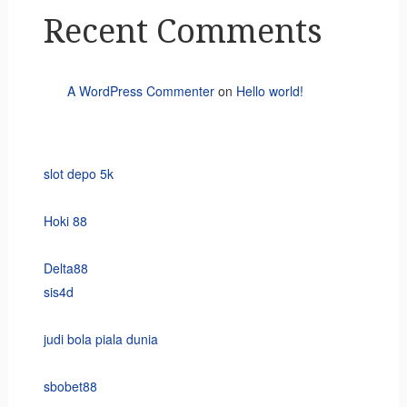
Recent Comments
A WordPress Commenter
on
Hello world!
slot depo 5k
Hoki 88
Delta88
sis4d
judi bola piala dunia
sbobet88