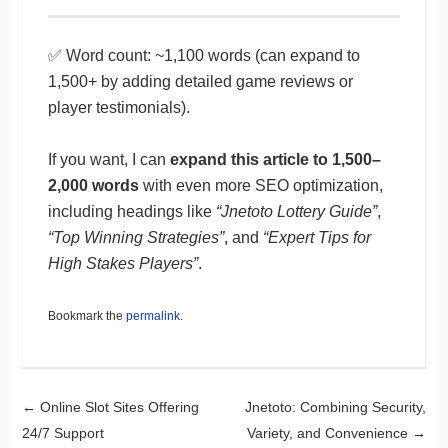
✅ Word count: ~1,100 words (can expand to
1,500+ by adding detailed game reviews or
player testimonials).
If you want, I can
expand this article to 1,500–
2,000 words
with even more SEO optimization,
including headings like
“Jnetoto Lottery Guide”
,
“Top Winning Strategies”
, and
“Expert Tips for
High Stakes Players”
.
Bookmark the
permalink
.
Post navigation
←
Online Slot Sites Offering
Jnetoto: Combining Security,
24/7 Support
Variety, and Convenience
→