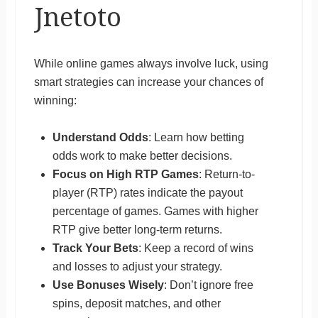
Jnetoto
While online games always involve luck, using
smart strategies can increase your chances of
winning:
Understand Odds
: Learn how betting
odds work to make better decisions.
Focus on High RTP Games
: Return-to-
player (RTP) rates indicate the payout
percentage of games. Games with higher
RTP give better long-term returns.
Track Your Bets
: Keep a record of wins
and losses to adjust your strategy.
Use Bonuses Wisely
: Don’t ignore free
spins, deposit matches, and other