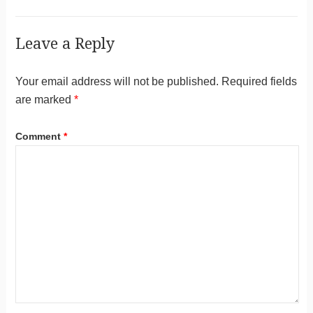
Leave a Reply
Your email address will not be published.
Required fields
are marked
*
Comment
*