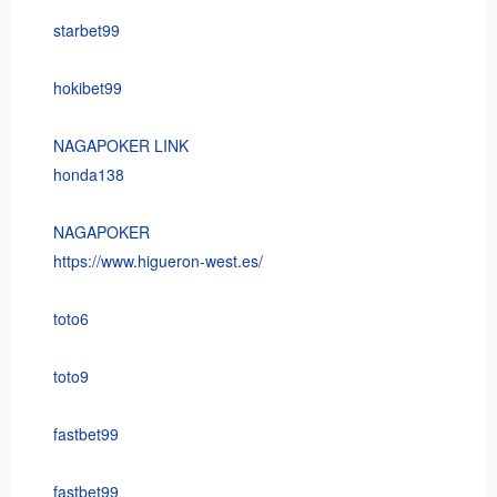
starbet99
hokibet99
NAGAPOKER LINK
honda138
NAGAPOKER
https://www.higueron-west.es/
toto6
toto9
fastbet99
fastbet99