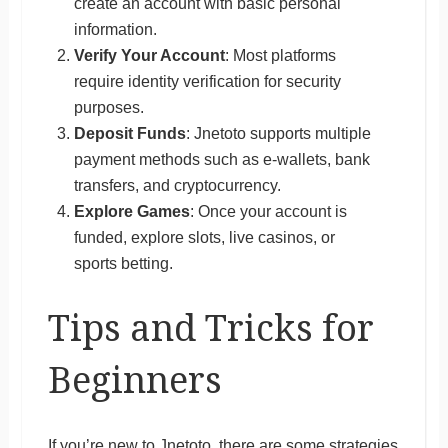
create an account with basic personal
information.
Verify Your Account
: Most platforms
require identity verification for security
purposes.
Deposit Funds
: Jnetoto supports multiple
payment methods such as e-wallets, bank
transfers, and cryptocurrency.
Explore Games
: Once your account is
funded, explore slots, live casinos, or
sports betting.
Tips and Tricks for
Beginners
If you’re new to Jnetoto, there are some strategies