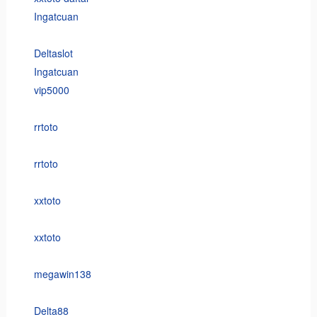
Ingatcuan
Deltaslot
Ingatcuan
vip5000
rrtoto
rrtoto
xxtoto
xxtoto
megawin138
Delta88