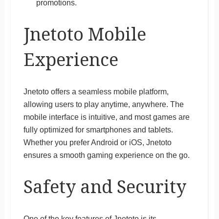
promotions.
Jnetoto Mobile
Experience
Jnetoto offers a seamless mobile platform,
allowing users to play anytime, anywhere. The
mobile interface is intuitive, and most games are
fully optimized for smartphones and tablets.
Whether you prefer Android or iOS, Jnetoto
ensures a smooth gaming experience on the go.
Safety and Security
One of the key features of Jnetoto is its