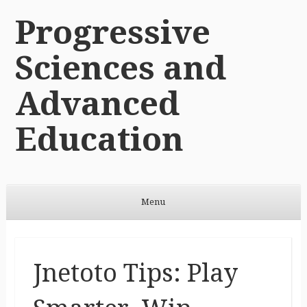
Progressive
Sciences and
Advanced
Education
Menu
Skip to content
Jnetoto Tips: Play