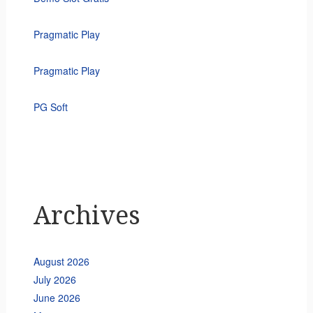
Pragmatic Play
Pragmatic Play
PG Soft
Archives
August 2026
July 2026
June 2026