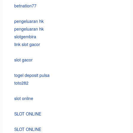
betnation77
pengeluaran hk
pengeluaran hk
slotgembira
link slot gacor
slot gacor
togel deposit pulsa
toto282
slot online
SLOT ONLINE
SLOT ONLINE