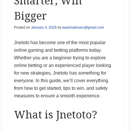
Smarter, Win
Bigger
Posted on
January 4, 2026
by
kaarinadoseo@gmail.com
Jnetoto has become one of the most popular
online gaming and betting platforms today.
Whether you are a beginner trying to explore
online betting or an experienced player looking
for new strategies, Jnetoto has something for
everyone. In this guide, we’ll cover everything
from how to get started, tips to win, and safety
measures to ensure a smooth experience.
What is Jnetoto?