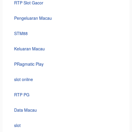
RTP Slot Gacor
Pengeluaran Macau
STM88
Keluaran Macau
PRagmatic Play
slot online
RTP PG
Data Macau
slot