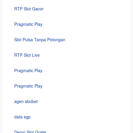
RTP Slot Gacor
Pragmatic Play
Slot Pulsa Tanpa Potongan
RTP Slot Live
Pragmatic Play
Pragmatic Play
agen sbobet
data sgp
Demo Slot Gratis