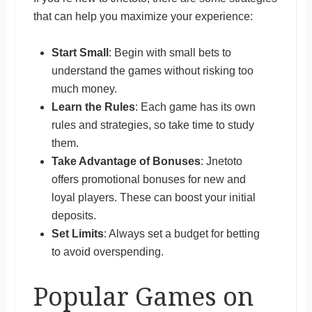
that can help you maximize your experience:
Start Small
: Begin with small bets to
understand the games without risking too
much money.
Learn the Rules
: Each game has its own
rules and strategies, so take time to study
them.
Take Advantage of Bonuses
: Jnetoto
offers promotional bonuses for new and
loyal players. These can boost your initial
deposits.
Set Limits
: Always set a budget for betting
to avoid overspending.
Popular Games on