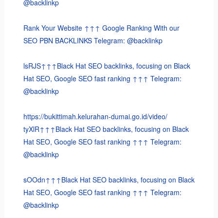
@backlinkp
Rank Your Website ↑↑↑ Google Ranking With our
SEO PBN BACKLINKS Telegram: @backlinkp
lsRJS↑↑↑Black Hat SEO backlinks, focusing on Black
Hat SEO, Google SEO fast ranking ↑↑↑ Telegram:
@backlinkp
https://bukittimah.kelurahan-dumai.go.id/video/
tyXlR↑↑↑Black Hat SEO backlinks, focusing on Black
Hat SEO, Google SEO fast ranking ↑↑↑ Telegram:
@backlinkp
sOOdn↑↑↑Black Hat SEO backlinks, focusing on Black
Hat SEO, Google SEO fast ranking ↑↑↑ Telegram:
@backlinkp