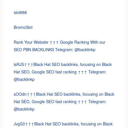
slot888
BromoSlot
Rank Your Website ↑↑↑ Google Ranking With our
SEO PBN BACKLINKS Telegram: @backlinkp
lsRJS↑↑↑Black Hat SEO backlinks, focusing on Black
Hat SEO, Google SEO fast ranking ↑↑↑ Telegram:
@backlinkp
sOOdn↑↑↑Black Hat SEO backlinks, focusing on Black
Hat SEO, Google SEO fast ranking ↑↑↑ Telegram:
@backlinkp
JvgS3↑↑↑Black Hat SEO backlinks, focusing on Black