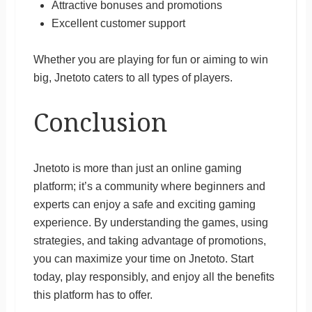
Attractive bonuses and promotions
Excellent customer support
Whether you are playing for fun or aiming to win
big, Jnetoto caters to all types of players.
Conclusion
Jnetoto is more than just an online gaming
platform; it’s a community where beginners and
experts can enjoy a safe and exciting gaming
experience. By understanding the games, using
strategies, and taking advantage of promotions,
you can maximize your time on Jnetoto. Start
today, play responsibly, and enjoy all the benefits
this platform has to offer.