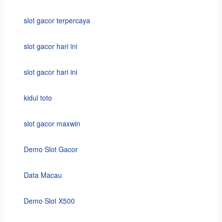
slot gacor terpercaya
slot gacor hari ini
slot gacor hari ini
kidul toto
slot gacor maxwin
Demo Slot Gacor
Data Macau
Demo Slot X500