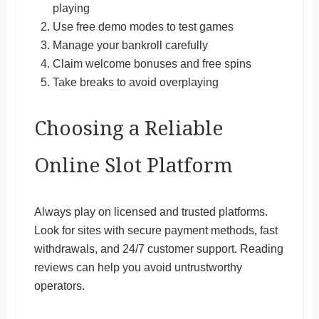
playing
Use free demo modes to test games
Manage your bankroll carefully
Claim welcome bonuses and free spins
Take breaks to avoid overplaying
Choosing a Reliable
Online Slot Platform
Always play on licensed and trusted platforms.
Look for sites with secure payment methods, fast
withdrawals, and 24/7 customer support. Reading
reviews can help you avoid untrustworthy
operators.