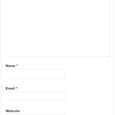
Name
*
Email
*
Website