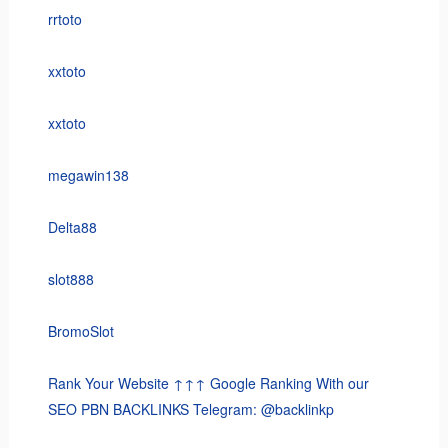
rrtoto
xxtoto
xxtoto
megawin138
Delta88
slot888
BromoSlot
Rank Your Website ↑↑↑ Google Ranking With our
SEO PBN BACKLINKS Telegram: @backlinkp