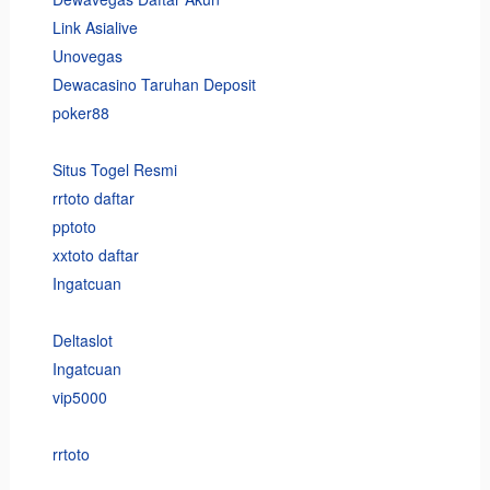
Link Asialive
Unovegas
Dewacasino Taruhan Deposit
poker88
Situs Togel Resmi
rrtoto daftar
pptoto
xxtoto daftar
Ingatcuan
Deltaslot
Ingatcuan
vip5000
rrtoto