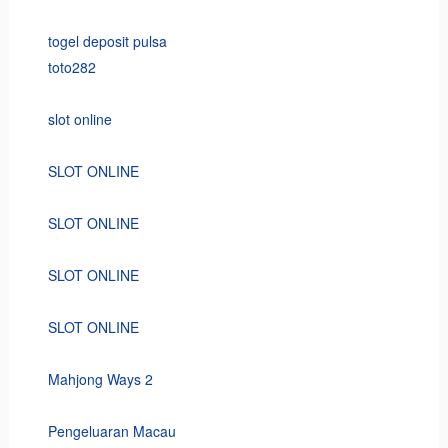
togel deposit pulsa
toto282
slot online
SLOT ONLINE
SLOT ONLINE
SLOT ONLINE
SLOT ONLINE
Mahjong Ways 2
Pengeluaran Macau