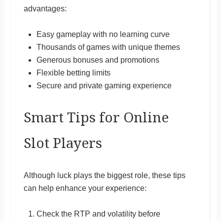
advantages:
Easy gameplay with no learning curve
Thousands of games with unique themes
Generous bonuses and promotions
Flexible betting limits
Secure and private gaming experience
Smart Tips for Online
Slot Players
Although luck plays the biggest role, these tips
can help enhance your experience:
Check the RTP and volatility before