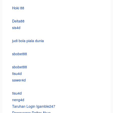
Hoki 88
Delta88
sis4d
judi bola piala dunia
sbobet88
sbobet88
tisu4d
sawer4d
tisu4d
neng4d
Taruhan Login Igamble247
Dewavegas Daftar Akun