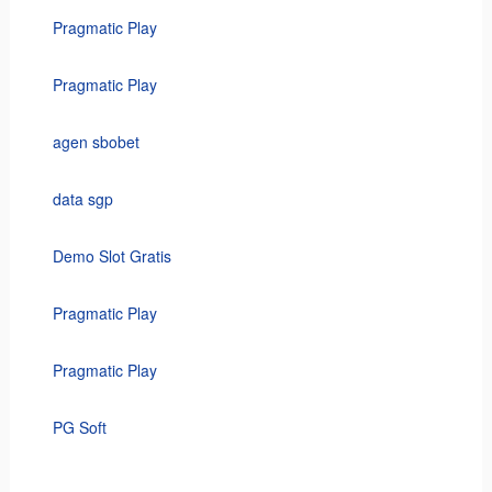
Pragmatic Play
Pragmatic Play
agen sbobet
data sgp
Demo Slot Gratis
Pragmatic Play
Pragmatic Play
PG Soft