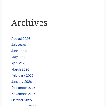
Archives
August 2026
July 2026
June 2026
May 2026
April 2026
March 2026
February 2026
January 2026
December 2025
November 2025
October 2025