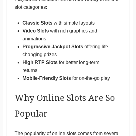
slot categories:
Classic Slots
with simple layouts
Video Slots
with rich graphics and
animations
Progressive Jackpot Slots
offering life-
changing prizes
High RTP Slots
for better long-term
returns
Mobile-Friendly Slots
for on-the-go play
Why Online Slots Are So
Popular
The popularity of online slots comes from several