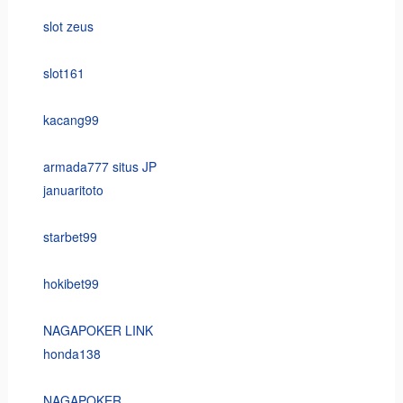
slot zeus
slot161
kacang99
armada777 situs JP
januaritoto
starbet99
hokibet99
NAGAPOKER LINK
honda138
NAGAPOKER