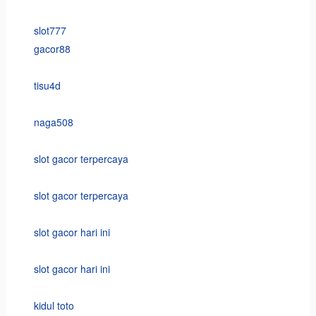
slot777
gacor88
tisu4d
naga508
slot gacor terpercaya
slot gacor terpercaya
slot gacor hari ini
slot gacor hari ini
kidul toto