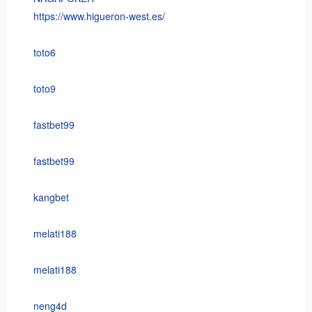
https://www.higueron-west.es/
toto6
toto9
fastbet99
fastbet99
kangbet
melati188
melati188
neng4d