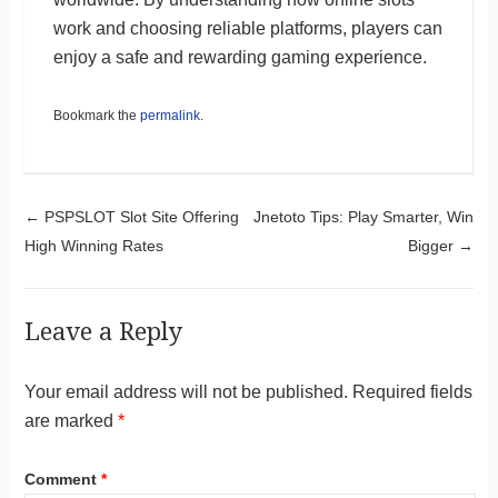
work and choosing reliable platforms, players can
enjoy a safe and rewarding gaming experience.
Bookmark the
permalink
.
Post navigation
←
PSPSLOT Slot Site Offering
Jnetoto Tips: Play Smarter, Win
High Winning Rates
Bigger
→
Leave a Reply
Your email address will not be published.
Required fields
are marked
*
Comment
*