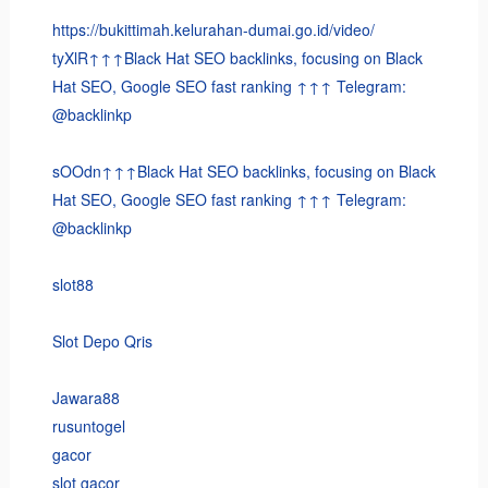
https://bukittimah.kelurahan-dumai.go.id/video/
tyXlR↑↑↑Black Hat SEO backlinks, focusing on Black
Hat SEO, Google SEO fast ranking ↑↑↑ Telegram:
@backlinkp
sOOdn↑↑↑Black Hat SEO backlinks, focusing on Black
Hat SEO, Google SEO fast ranking ↑↑↑ Telegram:
@backlinkp
slot88
Slot Depo Qris
Jawara88
rusuntogel
gacor
slot gacor