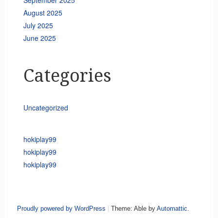
September 2025
August 2025
July 2025
June 2025
Categories
Uncategorized
hokiplay99
hokiplay99
hokiplay99
Proudly powered by WordPress
|
Theme: Able by
Automattic
.