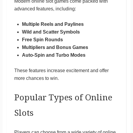
Modern online slot games come packed with
advanced features, including:
Multiple Reels and Paylines
Wild and Scatter Symbols
Free Spin Rounds
Multipliers and Bonus Games
Auto-Spin and Turbo Modes
These features increase excitement and offer
more chances to win.
Popular Types of Online
Slots
Players can choose from a wide variety of online