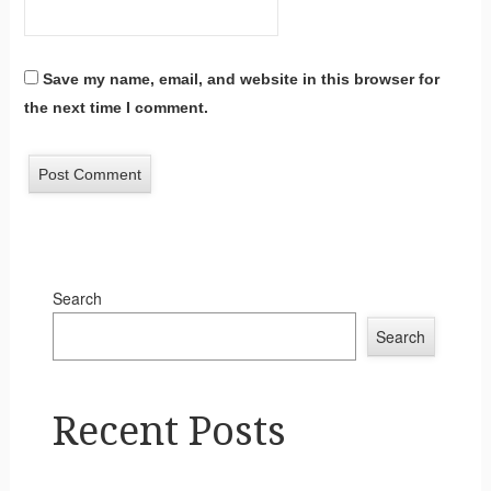
Save my name, email, and website in this browser for
the next time I comment.
Search
Search
Recent Posts