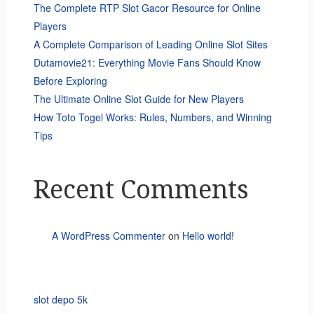
The Complete RTP Slot Gacor Resource for Online
Players
A Complete Comparison of Leading Online Slot Sites
Dutamovie21: Everything Movie Fans Should Know
Before Exploring
The Ultimate Online Slot Guide for New Players
How Toto Togel Works: Rules, Numbers, and Winning
Tips
Recent Comments
A WordPress Commenter
on
Hello world!
slot depo 5k