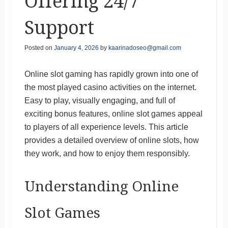
Offering 24/7
Support
Posted on
January 4, 2026
by
kaarinadoseo@gmail.com
Online slot gaming has rapidly grown into one of
the most played casino activities on the internet.
Easy to play, visually engaging, and full of
exciting bonus features, online slot games appeal
to players of all experience levels. This article
provides a detailed overview of online slots, how
they work, and how to enjoy them responsibly.
Understanding Online
Slot Games