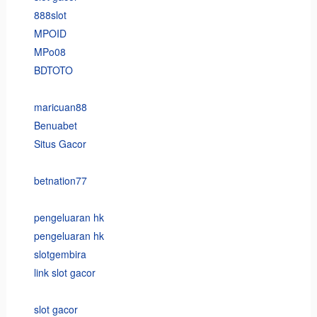
888slot
MPOID
MPo08
BDTOTO
maricuan88
Benuabet
Situs Gacor
betnation77
pengeluaran hk
pengeluaran hk
slotgembira
link slot gacor
slot gacor