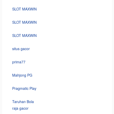
SLOT MAXWIN
SLOT MAXWIN
SLOT MAXWIN
situs gacor
prima77
Mahjong PG
Pragmatic Play
Taruhan Bola
raja gacor