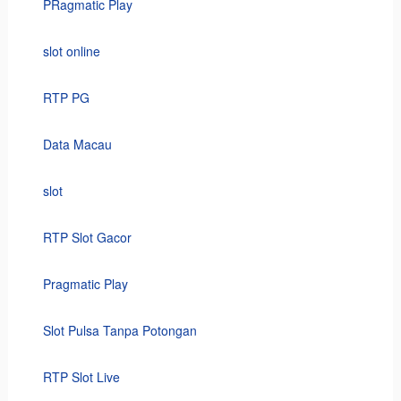
PRagmatic Play
slot online
RTP PG
Data Macau
slot
RTP Slot Gacor
Pragmatic Play
Slot Pulsa Tanpa Potongan
RTP Slot Live