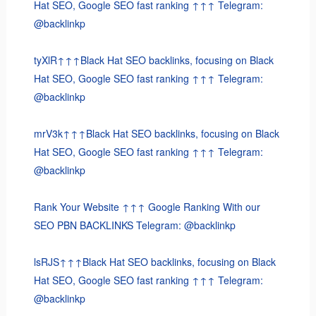
Hat SEO, Google SEO fast ranking ↑↑↑ Telegram:
@backlinkp
tyXlR↑↑↑Black Hat SEO backlinks, focusing on Black
Hat SEO, Google SEO fast ranking ↑↑↑ Telegram:
@backlinkp
mrV3k↑↑↑Black Hat SEO backlinks, focusing on Black
Hat SEO, Google SEO fast ranking ↑↑↑ Telegram:
@backlinkp
Rank Your Website ↑↑↑ Google Ranking With our
SEO PBN BACKLINKS Telegram: @backlinkp
lsRJS↑↑↑Black Hat SEO backlinks, focusing on Black
Hat SEO, Google SEO fast ranking ↑↑↑ Telegram:
@backlinkp