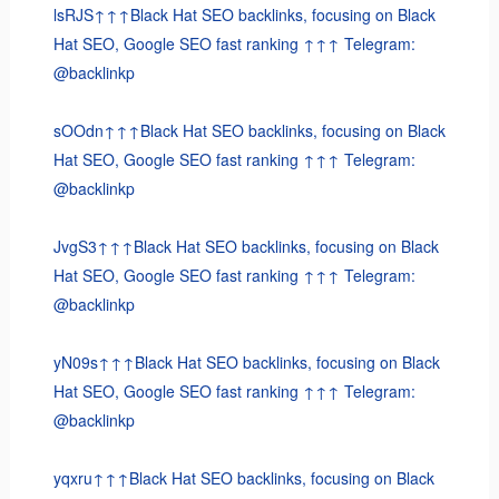
lsRJS↑↑↑Black Hat SEO backlinks, focusing on Black
Hat SEO, Google SEO fast ranking ↑↑↑ Telegram:
@backlinkp
sOOdn↑↑↑Black Hat SEO backlinks, focusing on Black
Hat SEO, Google SEO fast ranking ↑↑↑ Telegram:
@backlinkp
JvgS3↑↑↑Black Hat SEO backlinks, focusing on Black
Hat SEO, Google SEO fast ranking ↑↑↑ Telegram:
@backlinkp
yN09s↑↑↑Black Hat SEO backlinks, focusing on Black
Hat SEO, Google SEO fast ranking ↑↑↑ Telegram:
@backlinkp
yqxru↑↑↑Black Hat SEO backlinks, focusing on Black