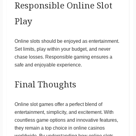
Responsible Online Slot
Play
Online slots should be enjoyed as entertainment.
Set limits, play within your budget, and never
chase losses. Responsible gaming ensures a
safe and enjoyable experience.
Final Thoughts
Online slot games offer a perfect blend of
entertainment, simplicity, and excitement. With
countless game options and innovative features,
they remain a top choice in online casinos
worldwide. By understanding how online slots