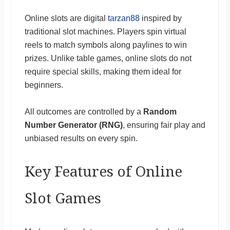
Online slots are digital
tarzan88
inspired by
traditional slot machines. Players spin virtual
reels to match symbols along paylines to win
prizes. Unlike table games, online slots do not
require special skills, making them ideal for
beginners.
All outcomes are controlled by a
Random
Number Generator (RNG)
, ensuring fair play and
unbiased results on every spin.
Key Features of Online
Slot Games