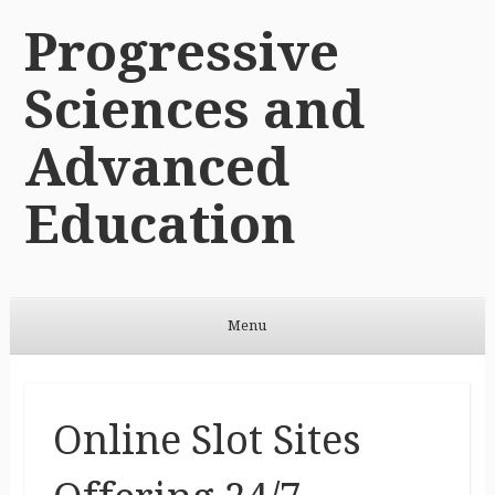
Progressive
Sciences and
Advanced
Education
Menu
Skip to content
Online Slot Sites