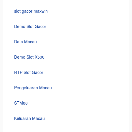
slot gacor maxwin
Demo Slot Gacor
Data Macau
Demo Slot X500
RTP Slot Gacor
Pengeluaran Macau
STM88
Keluaran Macau